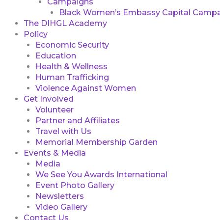
Campaigns
Black Women’s Embassy Capital Campa
The DIHGL Academy
Policy
Economic Security
Education
Health & Wellness
Human Trafficking
Violence Against Women
Get Involved
Volunteer
Partner and Affiliates
Travel with Us
Memorial Membership Garden
Events & Media
Media
We See You Awards International
Event Photo Gallery
Newsletters
Video Gallery
Contact Us