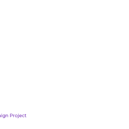
ign Project