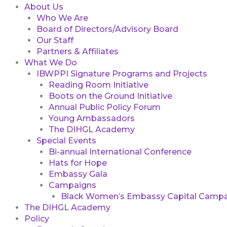
About Us
Who We Are
Board of Directors/Advisory Board
Our Staff
Partners & Affiliates
What We Do
IBWPPI Signature Programs and Projects
Reading Room Initiative
Boots on the Ground Initiative
Annual Public Policy Forum
Young Ambassadors
The DIHGL Academy
Special Events
Bi-annual International Conference
Hats for Hope
Embassy Gala
Campaigns
Black Women’s Embassy Capital Campa
The DIHGL Academy
Policy