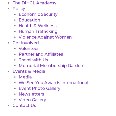
The DIHGL Academy
Policy
Economic Security
Education
Health & Wellness
Human Trafficking
Violence Against Women
Get Involved
Volunteer
Partner and Affiliates
Travel with Us
Memorial Membership Garden
Events & Media
Media
We See You Awards International
Event Photo Gallery
Newsletters
Video Gallery
Contact Us