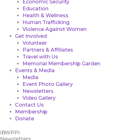
Economic Security
Education
Health & Wellness
Human Trafficking
Violence Against Women
Get Involved
Volunteer
Partners & Affiliates
Travel with Us
Memorial Membership Garden
Events & Media
Media
Event Photo Gallery
Newsletters
Video Gallery
Contact Us
Membership
Donate
IBWPPI
Newsletters