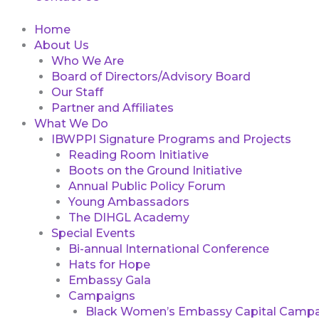
Home
About Us
Who We Are
Board of Directors/Advisory Board
Our Staff
Partner and Affiliates
What We Do
IBWPPI Signature Programs and Projects
Reading Room Initiative
Boots on the Ground Initiative
Annual Public Policy Forum
Young Ambassadors
The DIHGL Academy
Special Events
Bi-annual International Conference
Hats for Hope
Embassy Gala
Campaigns
Black Women’s Embassy Capital Campa