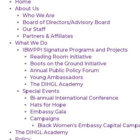
Home
About Us
Who We Are
Board of Directors/Advisory Board
Our Staff
Partners & Affiliates
What We Do
IBWPPI Signature Programs and Projects
Reading Room Initiative
Boots on the Ground Initiative
Annual Public Policy Forum
Young Ambassadors
The DIHGL Academy
Special Events
Bi-annual International Conference
Hats for Hope
Embassy Gala
Campaigns
Black Women’s Embassy Capital Campa
The DIHGL Academy
Policy