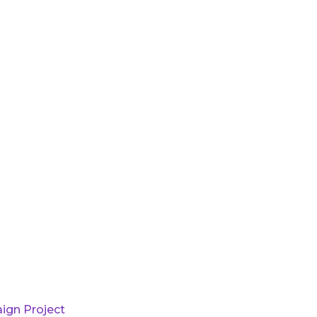
ign Project