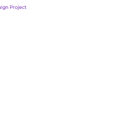
ign Project