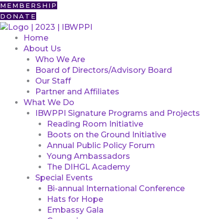
Skip
First
MEMBERSHIP
to
DONATE
content
Home
About Us
Who We Are
Board of Directors/Advisory Board
Our Staff
Partner and Affiliates
What We Do
IBWPPI Signature Programs and Projects
Reading Room Initiative
Boots on the Ground Initiative
Annual Public Policy Forum
Young Ambassadors
The DIHGL Academy
Special Events
Bi-annual International Conference
Hats for Hope
Embassy Gala