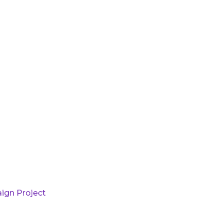
ign Project