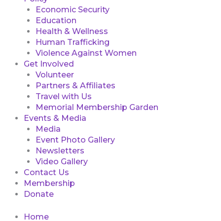
Economic Security
Education
Health & Wellness
Human Trafficking
Violence Against Women
Get Involved
Volunteer
Partners & Affiliates
Travel with Us
Memorial Membership Garden
Events & Media
Media
Event Photo Gallery
Newsletters
Video Gallery
Contact Us
Membership
Donate
Home