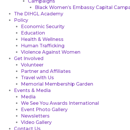
Campaigns
Black Women’s Embassy Capital Campa
The DIHGL Academy
Policy
Economic Security
Education
Health & Wellness
Human Trafficking
Violence Against Women
Get Involved
Volunteer
Partner and Affiliates
Travel with Us
Memorial Membership Garden
Events & Media
Media
We See You Awards International
Event Photo Gallery
Newsletters
Video Gallery
Contact Us