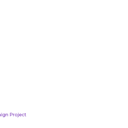
ign Project