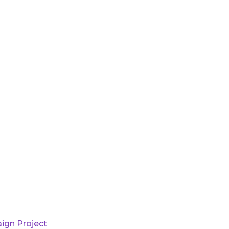
ign Project