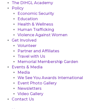
The DIHGL Academy
Policy
Economic Security
Education
Health & Wellness
Human Trafficking
Violence Against Women
Get Involved
Volunteer
Partner and Affiliates
Travel with Us
Memorial Membership Garden
Events & Media
Media
We See You Awards International
Event Photo Gallery
Newsletters
Video Gallery
Contact Us