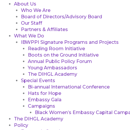
About Us
Who We Are
Board of Directors/Advisory Board
Our Staff
Partners & Affiliates
What We Do
IBWPPI Signature Programs and Projects
Reading Room Initiative
Boots on the Ground Initiative
Annual Public Policy Forum
Young Ambassadors
The DIHGL Academy
Special Events
Bi-annual International Conference
Hats for Hope
Embassy Gala
Campaigns
Black Women’s Embassy Capital Campa
The DIHGL Academy
Policy