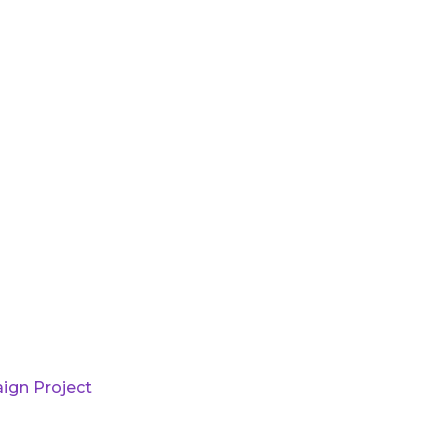
ign Project