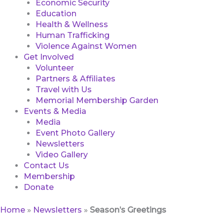
Economic Security
Education
Health & Wellness
Human Trafficking
Violence Against Women
Get Involved
Volunteer
Partners & Affiliates
Travel with Us
Memorial Membership Garden
Events & Media
Media
Event Photo Gallery
Newsletters
Video Gallery
Contact Us
Membership
Donate
Home
»
Newsletters
»
Season’s Greetings