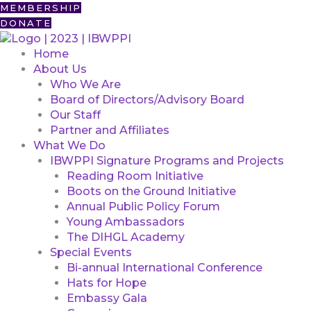
Skip
First
MEMBERSHIP
to
DONATE
content
Home
About Us
Who We Are
Board of Directors/Advisory Board
Our Staff
Partner and Affiliates
What We Do
IBWPPI Signature Programs and Projects
Reading Room Initiative
Boots on the Ground Initiative
Annual Public Policy Forum
Young Ambassadors
The DIHGL Academy
Special Events
Bi-annual International Conference
Hats for Hope
Embassy Gala