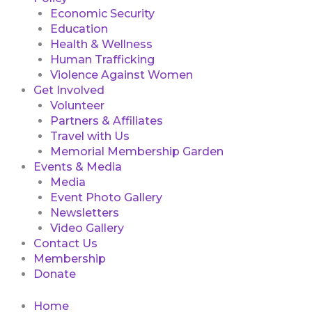
Economic Security
Education
Health & Wellness
Human Trafficking
Violence Against Women
Get Involved
Volunteer
Partners & Affiliates
Travel with Us
Memorial Membership Garden
Events & Media
Media
Event Photo Gallery
Newsletters
Video Gallery
Contact Us
Membership
Donate
Home