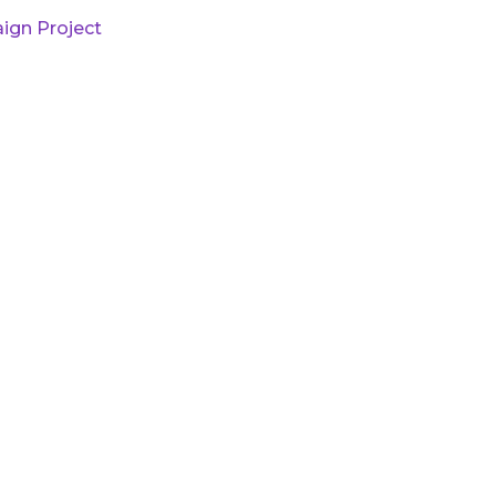
ign Project