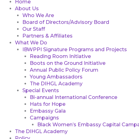
Home
About Us
Who We Are
Board of Directors/Advisory Board
Our Staff
Partners & Affiliates
What We Do
IBWPPI Signature Programs and Projects
Reading Room Initiative
Boots on the Ground Initiative
Annual Public Policy Forum
Young Ambassadors
The DIHGL Academy
Special Events
Bi-annual International Conference
Hats for Hope
Embassy Gala
Campaigns
Black Women’s Embassy Capital Campa
The DIHGL Academy
Policy