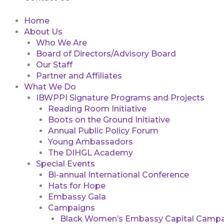
Home
About Us
Who We Are
Board of Directors/Advisory Board
Our Staff
Partner and Affiliates
What We Do
IBWPPI Signature Programs and Projects
Reading Room Initiative
Boots on the Ground Initiative
Annual Public Policy Forum
Young Ambassadors
The DIHGL Academy
Special Events
Bi-annual International Conference
Hats for Hope
Embassy Gala
Campaigns
Black Women’s Embassy Capital Campa