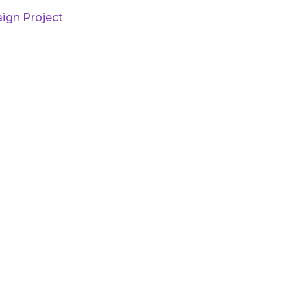
ign Project