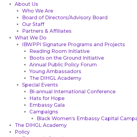
About Us
Who We Are
Board of Directors/Advisory Board
Our Staff
Partners & Affiliates
What We Do
IBWPPI Signature Programs and Projects
Reading Room Initiative
Boots on the Ground Initiative
Annual Public Policy Forum
Young Ambassadors
The DIHGL Academy
Special Events
Bi-annual International Conference
Hats for Hope
Embassy Gala
Campaigns
Black Women’s Embassy Capital Campa
The DIHGL Academy
Policy