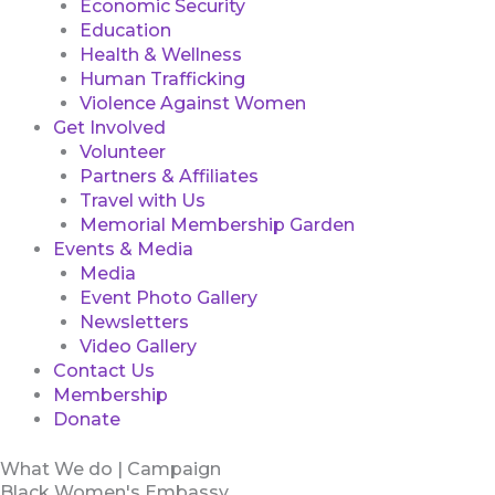
Economic Security
Education
Health & Wellness
Human Trafficking
Violence Against Women
Get Involved
Volunteer
Partners & Affiliates
Travel with Us
Memorial Membership Garden
Events & Media
Media
Event Photo Gallery
Newsletters
Video Gallery
Contact Us
Membership
Donate
What We do | Campaign
Black Women's Embassy