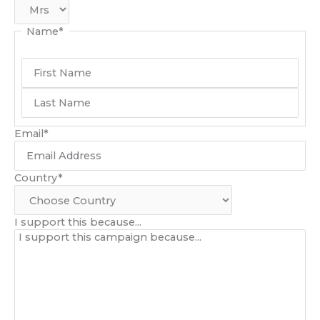
Name
*
Email
*
Country
*
I support this because...