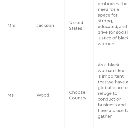
embodies the
need for a
space for
strong,
United
Mrs.
Jackson
educated, and
States
drive for social
justice of blac
women.
As a black
woman I feel i
is important
that we have 
global place o
Choose
refuge to
Ms.
Wood
Country
conduct or
business and
have a place t
gather.