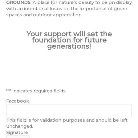
GROUNDS:
A place for nature’s beauty to be on display
with an intentional focus on the importance of green
spaces and outdoor appreciation.
Your support will set the
foundation for future
generations!
First
Last
"
*
" indicates required fields
Facebook
This field is for validation purposes and should be left
unchanged.
Signature