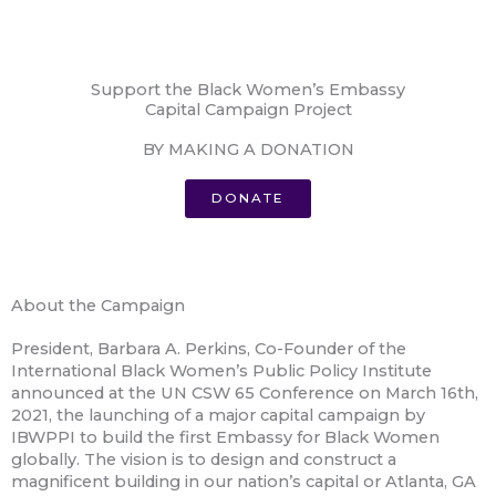
Support the Black Women’s Embassy
Capital Campaign Project
BY MAKING A DONATION
DONATE
About the Campaign
President, Barbara A. Perkins, Co-Founder of the
International Black Women’s Public Policy Institute
announced at the UN CSW 65 Conference on March 16th,
2021, the launching of a major capital campaign by
IBWPPI to build the first Embassy for Black Women
globally. The vision is to design and construct a
magnificent building in our nation’s capital or Atlanta, GA