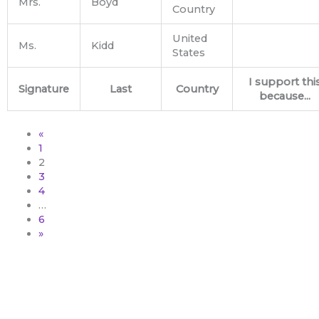
Mrs.
Boyd
Country
United
Ms.
Kidd
States
I support thi
Signature
Last
Country
because...
«
1
2
3
4
…
6
»