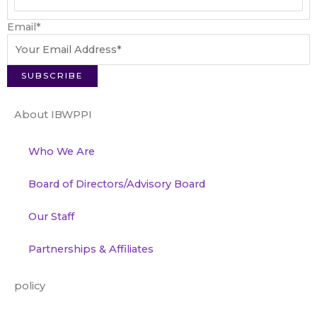
Email
*
About IBWPPI
Who We Are
Board of Directors/Advisory Board
Our Staff
Partnerships & Affiliates
policy