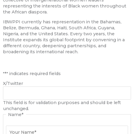
representing the interests of Black women throughout
the African diaspora.
IBWPPI currently has representation in the Bahamas,
Belize, Bermuda, Ghana, Haiti, South Africa, Guyana,
Nigeria, and the United States. Every two years, the
Institute expands its global footprint by convening in a
different country, deepening partnerships, and
broadening its international reach.
First
"
*
" indicates required fields
X/Twitter
This field is for validation purposes and should be left
unchanged.
Name
*