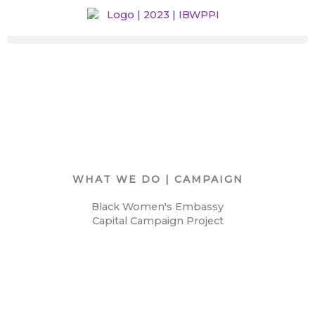
Skip
to
content
WHAT WE DO | CAMPAIGN
Black Women's Embassy
Capital Campaign Project