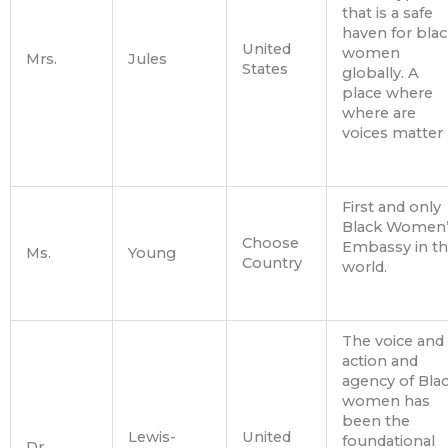
that is a safe
haven for blac
United
women
Mrs.
Jules
States
globally. A
place where
where are
voices matter
First and only
Black Women’
Choose
Embassy in t
Ms.
Young
Country
world.
The voice and
action and
agency of Bla
women has
been the
Lewis-
United
foundational
Dr.