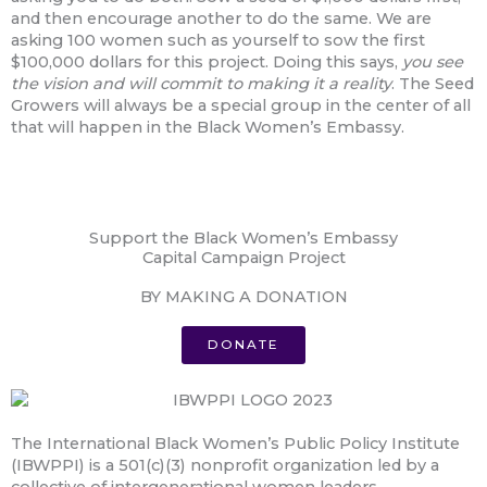
and then encourage another to do the same. We are
asking 100 women such as yourself to sow the first
$100,000 dollars for this project. Doing this says,
you see
the vision and will commit to making it a reality
. The Seed
Growers will always be a special group in the center of all
that will happen in the Black Women’s Embassy.
Support the Black Women’s Embassy
Capital Campaign Project
BY MAKING A DONATION
DONATE
The International Black Women’s Public Policy Institute
(IBWPPI) is a 501(c)(3) nonprofit organization led by a
collective of intergenerational women leaders