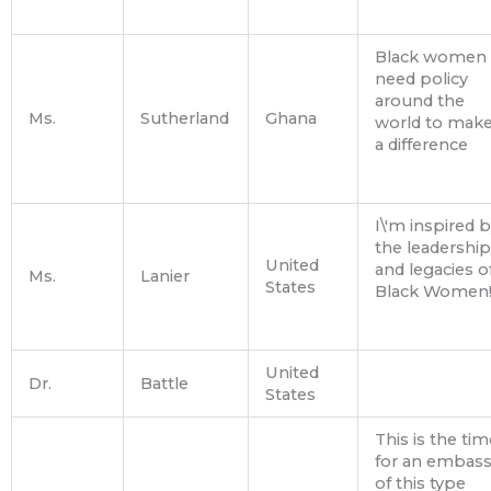
Black women
need policy
around the
Ms.
Sutherland
Ghana
world to mak
a difference
I\'m inspired 
the leadership
United
and legacies o
Ms.
Lanier
States
Black Women
United
Dr.
Battle
States
This is the tim
for an embas
of this type