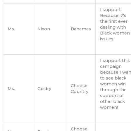
I support
Because it\'s
the first ever
dealing with
Ms.
Nixon
Bahamas
Black women
issues
I support this
campaign
because I wan
to see black
women win
Choose
Ms.
Guidry
through the
Country
support of
other black
women!
Choose