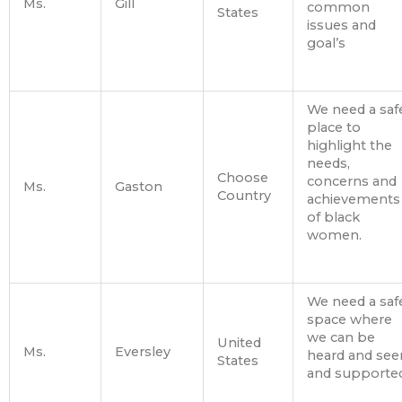
Ms.
Gill
common
States
issues and
goal’s
We need a saf
place to
highlight the
needs,
Choose
concerns and
Ms.
Gaston
Country
achievements
of black
women.
We need a saf
space where
we can be
United
Ms.
Eversley
heard and see
States
and supported