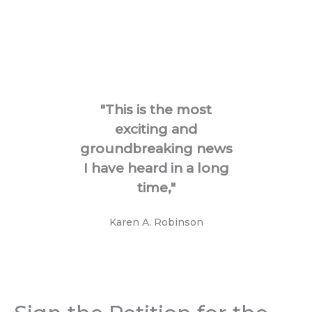
"This is the most
"I'm
exciting and
groundbreaking news
I have heard in a long
time,"
Karen A. Robinson​