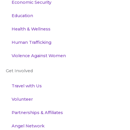
Economic Security
Education
Health & Wellness
Human Trafficking
Violence Against Women
Get Involved
Travel with Us
Volunteer
Partnerships & Affiliates
Angel Network