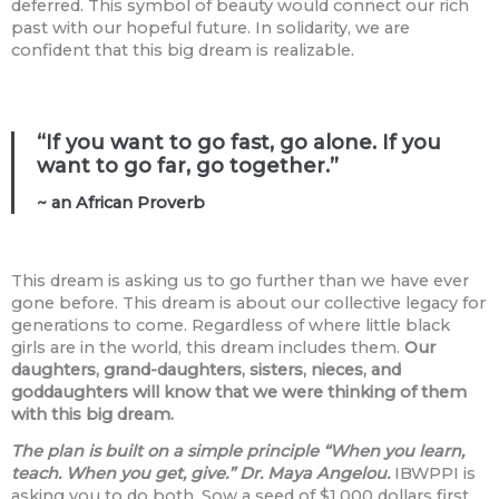
deferred. This symbol of beauty would connect our rich
past with our hopeful future. In solidarity, we are
confident that this big dream is realizable.
“If you want to go fast, go alone. If you
want to go far, go together.”
~ an African Proverb
This dream is asking us to go further than we have ever
gone before. This dream is about our collective legacy for
generations to come. Regardless of where little black
girls are in the world, this dream includes them.
Our
daughters, grand-daughters, sisters, nieces, and
goddaughters will know that we were thinking of them
with this big dream.
The plan is built on a simple principle “When you learn,
teach. When you get, give.” Dr. Maya Angelou.
IBWPPI is
asking you to do both. Sow a seed of $1,000 dollars first,