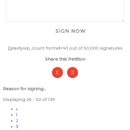
[gravitywp_count formid='4'] out of 50,000 signatures
Share this Petition
Reason for signing...
Entries
Displaying 26 - 50 of 139
«
1
2
3