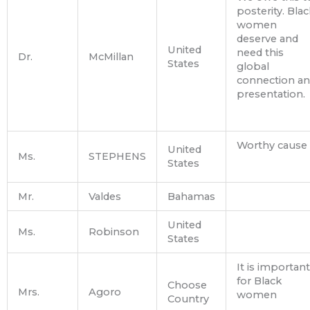
posterity. Blac
women
deserve and
United
need this
Dr.
McMillan
States
global
connection a
presentation.
Worthy cause
United
Ms.
STEPHENS
States
Mr.
Valdes
Bahamas
United
Ms.
Robinson
States
It is important
for Black
Choose
Mrs.
Agoro
women
Country