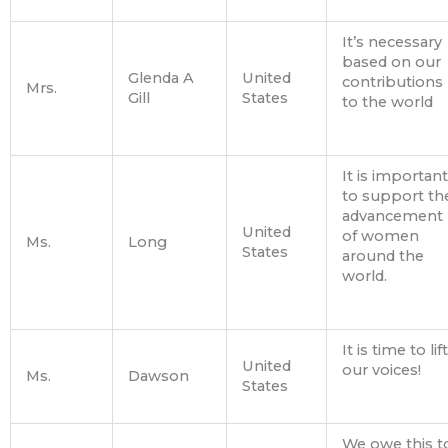
It’s necessary
based on our
Glenda A
United
contributions
Mrs.
Gill
States
to the world
It is important
to support th
advancement
United
of women
Ms.
Long
States
around the
world.
It is time to lift
United
our voices!
Ms.
Dawson
States
We owe this t