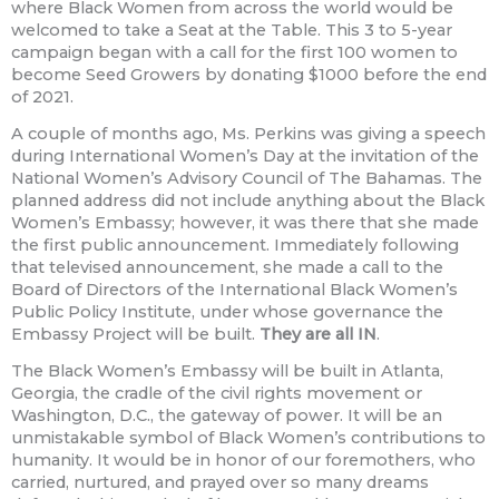
where Black Women from across the world would be
welcomed to take a Seat at the Table. This 3 to 5-year
campaign began with a call for the first 100 women to
become Seed Growers by donating $1000 before the end
of 2021.
A couple of months ago, Ms. Perkins was giving a speech
during International Women’s Day at the invitation of the
National Women’s Advisory Council of The Bahamas. The
planned address did not include anything about the Black
Women’s Embassy; however, it was there that she made
the first public announcement. Immediately following
that televised announcement, she made a call to the
Board of Directors of the International Black Women’s
Public Policy Institute, under whose governance the
Embassy Project will be built.
They are all IN
.
The Black Women’s Embassy will be built in Atlanta,
Georgia, the cradle of the civil rights movement or
Washington, D.C., the gateway of power. It will be an
unmistakable symbol of Black Women’s contributions to
humanity. It would be in honor of our foremothers, who
carried, nurtured, and prayed over so many dreams