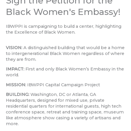
Sign the Petition for the
Black Women's Embassy!
IBWPPI is campaigning to build a center, highlighting
the Excellence of Black Women.
VISION:
A distinguished building that would be a home
to intergenerational Black Women regardless of where
they are from.
IMPACT:
First and only Black Women’s Embassy in the
world.
MISSION:
IBWPPI Capital Campaign Project
BUILDING:
Washington, DC or Atlanta, GA
Headquarters, designed for mixed use, private
residential quarters for international guests, high tech
conference space, retreat and training space, museum
like atmosphere show casing a variety of artisans and
more.