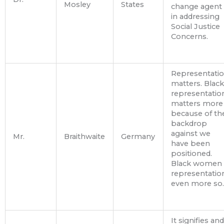
Mosley
States
change agent
in addressing
Social Justice
Concerns.
Representati
matters. Black
representatio
matters more
because of th
backdrop
against we
Mr.
Braithwaite
Germany
have been
positioned.
Black women
representatio
even more so.
It signifies and