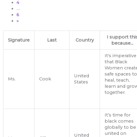
4
…
6
»
I support thi
Signature
Last
Country
because...
It's imperative
that Black
Women creat
safe spaces to
United
Ms.
Cook
heal, teach,
States
learn and gro
together.
It’s time for
black comes
globally to be
united on
United