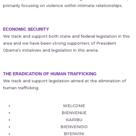
primarily focusing on violence within intimate relationships.
ECONOMIC SECURITY
We track and support both state and federal legislation in this
area and we have been strong supporters of President
Obama’s initiatives and legislation in this arena.
THE ERADICATION OF HUMAN TRAFFICKING
We track and support legislation aimed at the elimination of
human trafficking.
WELCOME
BIENVENUE
KARIBU
BIENVENIDO
BYENVINI