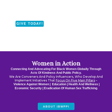
Fund
Supporting Black Women
in Altadena, Pasadena, and
Sylmar, California
GIVE TODAY!
Women in Action
Connecting And Advocating For Black Women Globally Through
Acts Of Kindness And Public Policy.
We Are Conveners And Policy Influencers, Who Develop And
Implement Initiatives That
Focus On Five Main Pillars
–
Violence Against Women |
Education |
Health And Wellness |
.
Economic Security |
Eradication Of Human Sex Trafficking
ABOUT IBWPPI