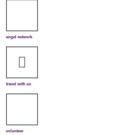
angel network
travel with us
volunteer