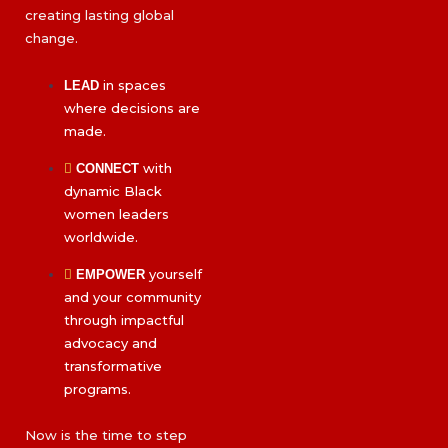
creating lasting global
change.
in spaces
LEAD
where decisions are
made.
with
CONNECT
dynamic Black
women leaders
worldwide.
yourself
EMPOWER
and your community
through impactful
advocacy and
transformative
programs.
Now is the time to step