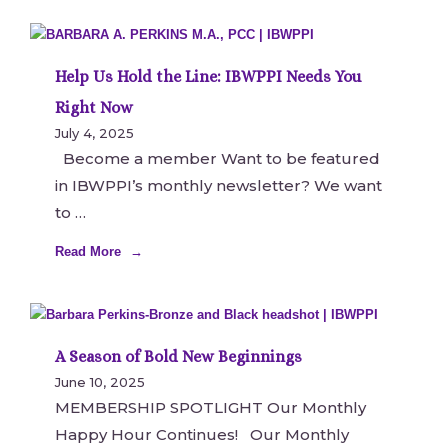
Help Us Hold the Line: IBWPPI Needs You
Right Now
July 4, 2025
Become a member Want to be featured
in IBWPPI’s monthly newsletter? We want
to
Read More
A Season of Bold New Beginnings
June 10, 2025
MEMBERSHIP SPOTLIGHT Our Monthly
Happy Hour Continues! Our Monthly