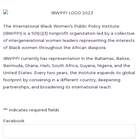
The International Black Women’s Public Policy Institute
(IBWPPI) is a 501(c)(3) nonprofit organization led by a collective
of intergenerational women leaders representing the interests
of Black women throughout the African diaspora.
IBWPPI currently has representation in the Bahamas, Belize,
Bermuda, Ghana, Haiti, South Africa, Guyana, Nigeria, and the
United States. Every two years, the Institute expands its global
footprint by convening in a different country, deepening
partnerships, and broadening its international reach.
First
"
*
" indicates required fields
Facebook