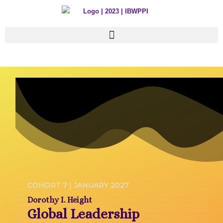
Skip
to
content
COHORT 7 | JANUARY 2027
Dorothy I. Height
Global Leadership