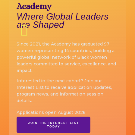
Academy
Where Global Leaders
are Shaped
Since 2021, the Academy has graduated 97
women representing 14 countries, building a
powerful global network of Black women
leaders committed to service, excellence, and
impact.
Interested in the next cohort? Join our
Interest List to receive application updates,
program news, and information session
details.
Applications open August 2026
JOIN THE INTEREST LIST
TODAY