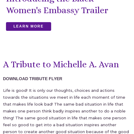
Women's Embassy Trailer
LEARN MORE
A Tribute to Michelle A. Avan
DOWNLOAD TRIBUTE FLYER
Life is good! It is only our thoughts, choices and actions
towards the situations we meet in life each moment of time
that makes life look bad! The same bad situation in life that
makes one person think badly inspires another to do a noble
thing! The same good situation in life that makes one person
feel so good to get into a bad situation inspires another
person to create another good situation because of the good