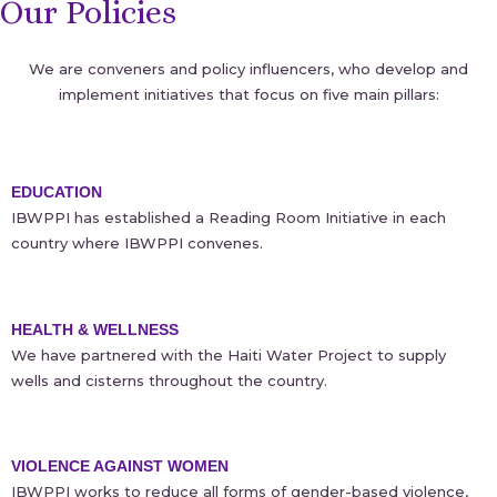
Our Policies
We are conveners and policy influencers, who develop and
implement initiatives that focus on five main pillars:
EDUCATION
IBWPPI has established a Reading Room Initiative in each
country where IBWPPI convenes.
HEALTH & WELLNESS
We have partnered with the Haiti Water Project to supply
wells and cisterns throughout the country.
VIOLENCE AGAINST WOMEN
IBWPPI works to reduce all forms of gender-based violence,