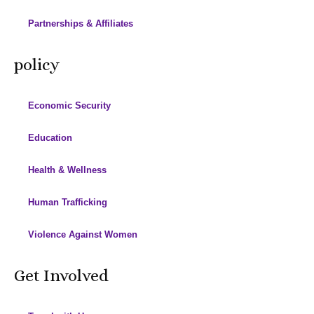
Partnerships & Affiliates
policy
Economic Security
Education
Health & Wellness
Human Trafficking
Violence Against Women
Get Involved