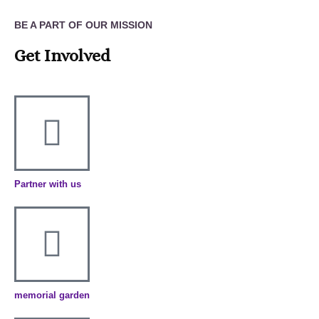
BE A PART OF OUR MISSION
Get Involved
Partner with us
memorial garden