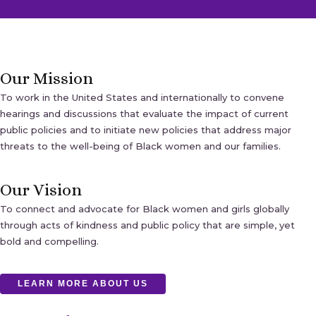
Our Mission
To work in the United States and internationally to convene
hearings and discussions that evaluate the impact of current
public policies and to initiate new policies that address major
threats to the well-being of Black women and our families.
Our Vision
To connect and advocate for Black women and girls globally
through acts of kindness and public policy that are simple, yet
bold and compelling.
LEARN MORE ABOUT US