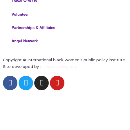
Travel with Us
Volunteer
Partnerships & Affiliates
Angel Network
Copyright ©
International black women’s public policy institute.
Site developed by
joelle creative group
F
T
I
Y
a
w
n
o
c
i
s
u
e
t
t
t
b
t
a
u
o
e
g
b
o
r
r
e
k
a