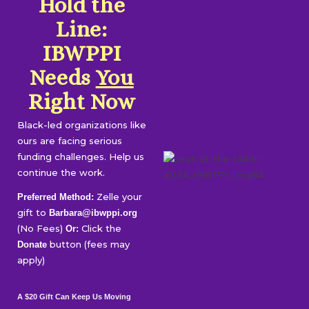
Hold the
Line:
IBWPPI
Needs
You
Right Now
Black-led organizations like
ours are facing serious
funding challenges. Help us
continue the work.
Zelle your
Preferred Method:
gift to
Barbara@ibwppi.org
(No Fees)
Click the
Or:
button (fees may
Donate
apply)
A $20 Gift Can Keep Us Moving