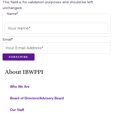
This field is for validation purposes and should be left
unchanged.
Name
*
Email
*
SUBSCRIBE
About IBWPPI
Who We Are
Board of Directors/Advisory Board
Our Staff