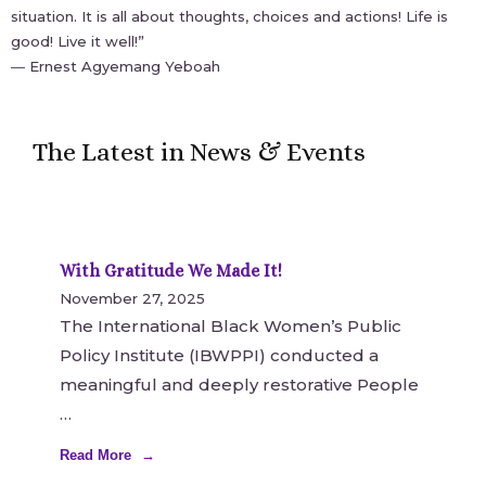
situation. It is all about thoughts, choices and actions! Life is
good! Live it well!”
― Ernest Agyemang Yeboah
The Latest in News & Events
With Gratitude We Made It!
November 27, 2025
The International Black Women’s Public
Policy Institute (IBWPPI) conducted a
meaningful and deeply restorative People
Read More