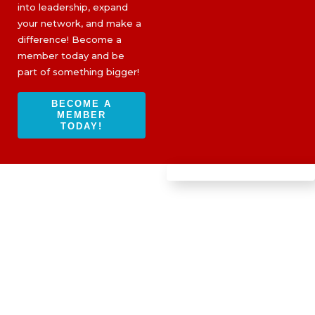
into leadership, expand
your network, and make a
difference! Become a
member today and be
part of something bigger!
BECOME A
MEMBER
TODAY!
BOOTS ON THE GROUND
PROGRAM: THE LOS ANGELES
FIRES
IBWPPI-
Altadena and
Hurst Fire