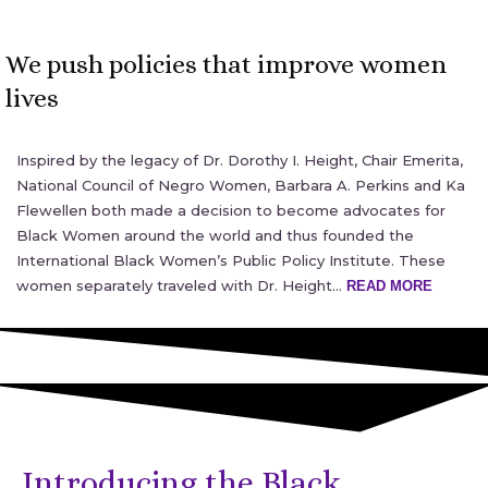
We push policies that improve women
lives
Inspired by the legacy of Dr. Dorothy I. Height, Chair Emerita,
National Council of Negro Women, Barbara A. Perkins and Ka
Flewellen both made a decision to become advocates for
Black Women around the world and thus founded the
International Black Women’s Public Policy Institute. These
women separately traveled with Dr. Height…
READ MORE
Introducing the Black