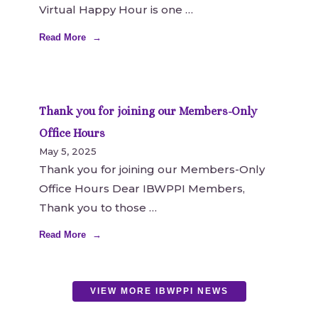
Virtual Happy Hour is one
Read More
Thank you for joining our Members-Only
Office Hours
May 5, 2025
Thank you for joining our Members-Only
Office Hours Dear IBWPPI Members,
Thank you to those
Read More
VIEW MORE IBWPPI NEWS