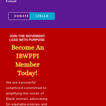
Forward
DONATE
ZELLE
JOIN THE MOVEMENT.
LEAD WITH PURPOSE.
Become An
IBWPPI
Member
Today!
We are a powerful
sisterhood committed to
amplifying the voices of
Black women, advocating
for equitable policies, and