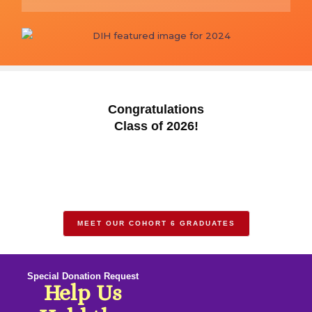
Congratulations
Class of 2026!
MEET OUR COHORT 6 GRADUATES
Special Donation Request
Help Us