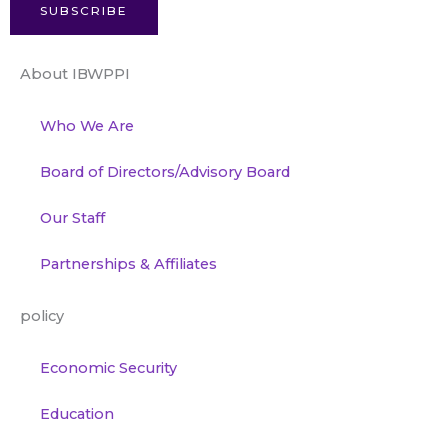
SUBSCRIBE
About IBWPPI
Who We Are
Board of Directors/Advisory Board
Our Staff
Partnerships & Affiliates
policy
Economic Security
Education