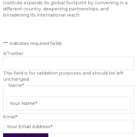
Institute expands its global footprint by convening in a
different country, deepening partnerships, and
broadening its international reach.
First
"
*
" indicates required fields
X/Twitter
This field is for validation purposes and should be left
unchanged.
Name
*
Email
*