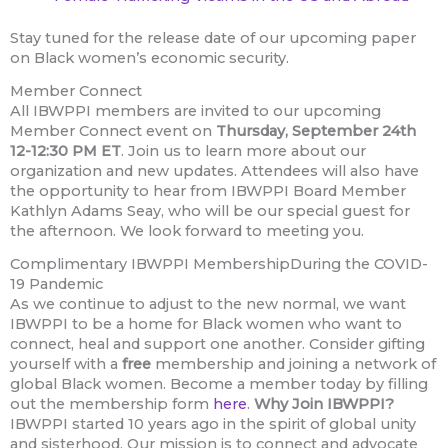
Stay tuned for the release date of our upcoming paper
on Black women’s economic security.
Member Connect
All IBWPPI members are invited to our upcoming
Member Connect event on
Thursday, September 24th
12-12:30 PM ET
. Join us to learn more about our
organization and new updates. Attendees will also have
the opportunity to hear from IBWPPI Board Member
Kathlyn Adams Seay, who will be our special guest for
the afternoon. We look forward to meeting you.
Complimentary IBWPPI MembershipDuring the COVID-
19 Pandemic
As we continue to adjust to the new normal, we want
IBWPPI to be a home for Black women who want to
connect, heal and support one another. Consider gifting
yourself with a
free
membership and joining a network of
global Black women. Become a member today by filling
out the membership form
here
.
Why Join IBWPPI?
IBWPPI started 10 years ago in the spirit of global unity
and sisterhood. Our mission is to connect and advocate