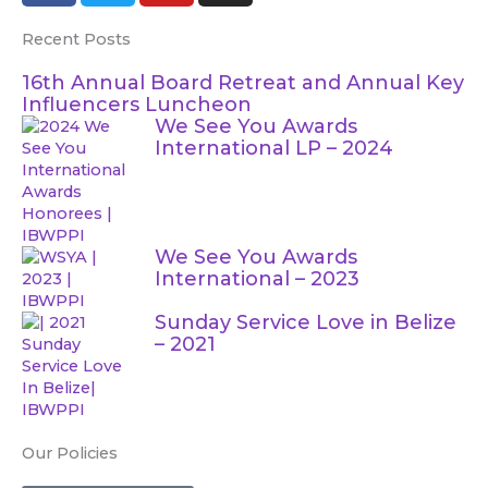
c
i
u
s
Recent Posts
e
t
t
t
b
t
u
a
16th Annual Board Retreat and Annual Key
o
e
b
g
Influencers Luncheon
o
r
e
r
We See You Awards
International LP – 2024
k
a
m
We See You Awards
International – 2023
Sunday Service Love in Belize
– 2021
Our Policies