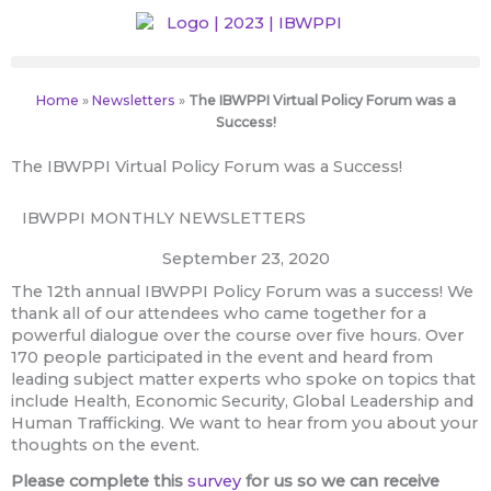
Skip
to
content
Home
»
Newsletters
»
The IBWPPI Virtual Policy Forum was a
Success!
The IBWPPI Virtual Policy Forum was a Success!
IBWPPI MONTHLY NEWSLETTERS
September 23, 2020
The 12th annual IBWPPI Policy Forum was a success! We
thank all of our attendees who came together for a
powerful dialogue over the course over five hours. Over
170 people participated in the event and heard from
leading subject matter experts who spoke on topics that
include Health, Economic Security, Global Leadership and
Human Trafficking. We want to hear from you about your
thoughts on the event.
Please complete this
survey
for us so we can receive