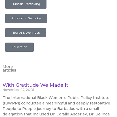
Human Trafficking
Economic Security
Health & Wellness
Education
More
articles
With Gratitude We Made It!
November 27, 2025
The International Black Women’s Public Policy Institute
(IBWPPI) conducted a meaningful and deeply restorative
People to People journey to Barbados with a small
delegation that included Dr. Coralie Adderley, Dr. Belinda