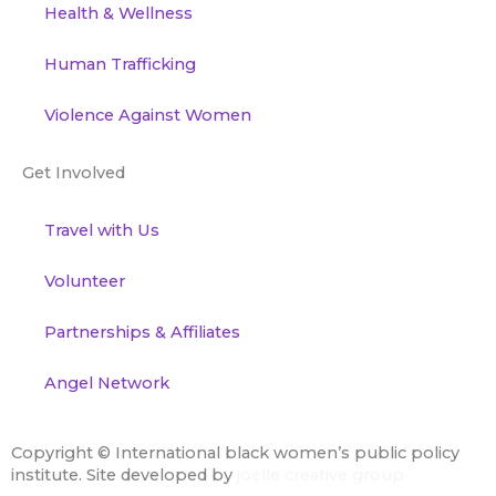
Health & Wellness
Human Trafficking
Violence Against Women
Get Involved
Travel with Us
Volunteer
Partnerships & Affiliates
Angel Network
Copyright ©
International black women’s public policy
institute. Site developed by
joelle creative group