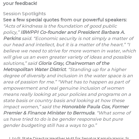
your feedback!
Session Spotlights
See a few special quotes from our powerful speakers:
“Acts of kindness is the foundation of good public
policy,”
IBWPPI Co-founder
and President Barbara A.
Perkins
said. “Economic security is not simply a matter of
our head and intellect, but it is a matter of the heart.”
“I
believe we need to strive for more women in water, which
will give us an even greater variety of ideas and possible
solutions,” said
Gloria Gray, Chairwoman of the
Metropolitan Water District
. “Standing up for a higher
degree of diversity and inclusion in the water space is an
area of passion for me.”
“What has to happen as part of
empowerment and real genuine inclusion of women
means really looking at your policies and programs on a
state basis or country basis and looking at how these
impact women,” said the
Honorable Paula Cox, Former
Premier & Finance Minister to Bermuda
. “What some of
us have tried to do is be gender responsive but pure
gender budgeting still has a ways to go.”
L to R: State Director Heather Hutt for Senator Kamala Harris; Sr.