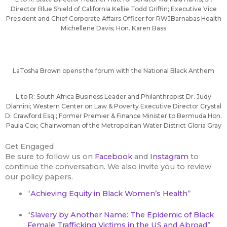
Director Blue Shield of California Kellie Todd Griffin; Executive Vice
President and Chief Corporate Affairs Officer for RWJBarnabas Health
Michellene Davis; Hon. Karen Bass
LaTosha Brown opens the forum with the National Black Anthem
L to R: South Africa Business Leader and Philanthropist Dr. Judy
Dlamini; Western Center on Law & Poverty Executive Director Crystal
D. Crawford Esq.; Former Premier & Finance Minister to Bermuda Hon.
Paula Cox; Chairwoman of the Metropolitan Water District Gloria Gray
Get Engaged
Be sure to follow us on
Facebook
and
Instagram
to
continue the conversation. We also invite you to review
our policy papers.
“
Achieving Equity in Black Women’s Health
”
“
Slavery by Another Name: The Epidemic of Black
Female Trafficking Victims in the US and Abroad
”