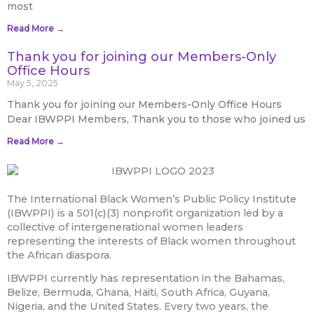
most
Read More →
Thank you for joining our Members-Only
Office Hours
May 5, 2025
Thank you for joining our Members-Only Office Hours
Dear IBWPPI Members, Thank you to those who joined us
Read More →
The International Black Women’s Public Policy Institute
(IBWPPI) is a 501(c)(3) nonprofit organization led by a
collective of intergenerational women leaders
representing the interests of Black women throughout
the African diaspora.
IBWPPI currently has representation in the Bahamas,
Belize, Bermuda, Ghana, Haiti, South Africa, Guyana,
Nigeria, and the United States. Every two years, the