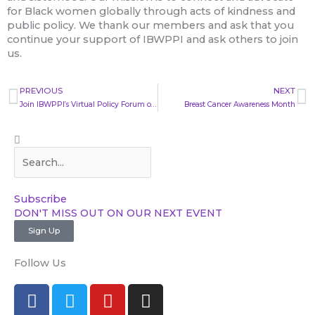
for Black women globally through acts of kindness and
public policy. We thank our members and ask that you
continue your support of IBWPPI and ask others to join
us.
Prev
N
PREVIOUS
NEXT
Join IBWPPI’s Virtual Policy Forum on September 10th
Breast Cancer Awareness Month
Search
Search
Subscribe​
DON'T MISS OUT ON OUR NEXT EVENT​
Sign Up
Follow Us
F
T
Y
I
a
w
o
n