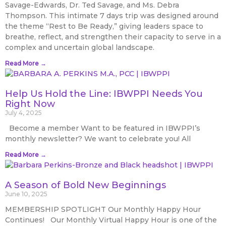
Savage-Edwards, Dr. Ted Savage, and Ms. Debra
Thompson. This intimate 7 days trip was designed around
the theme “Rest to Be Ready,” giving leaders space to
breathe, reflect, and strengthen their capacity to serve in a
complex and uncertain global landscape.
Read More →
Help Us Hold the Line: IBWPPI Needs You
Right Now
July 4, 2025
Become a member Want to be featured in IBWPPI’s
monthly newsletter? We want to celebrate you! All
Read More →
A Season of Bold New Beginnings
June 10, 2025
MEMBERSHIP SPOTLIGHT Our Monthly Happy Hour
Continues! Our Monthly Virtual Happy Hour is one of the