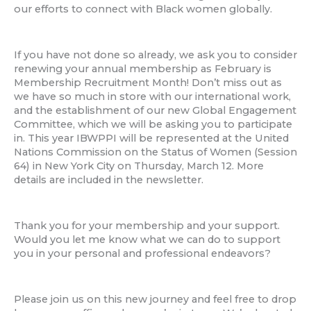
our efforts to connect with Black women globally.
If you have not done so already, we ask you to consider
renewing your annual membership as February is
Membership Recruitment Month! Don’t miss out as
we have so much in store with our international work,
and the establishment of our new Global Engagement
Committee, which we will be asking you to participate
in. This year IBWPPI will be represented at the United
Nations Commission on the Status of Women (Session
64) in New York City on Thursday, March 12. More
details are included in the newsletter.
Thank you for your membership and your support.
Would you let me know what we can do to support
you in your personal and professional endeavors?
Please join us on this new journey and feel free to drop