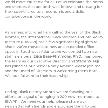
world more equitable for all. Let us celebrate the heros
and sheroes that are both well-known and unsung for
their scientific, cultural, economic and artistic
contributions in the world.
As we leap into what I am calling the year of the Black
Woman, the International Black Women’s Public Policy
Institute (IBWPPI) has a few significant highlights to
share. We’ve moved into new and expanded office
space in Southwest Atlanta and welcomed two new
staff members.
Erica Bass-Flimmons, Ph.D.
, has joined
the team as our Executive Director, and
Stacie W. Fujii
has joined as our Senior Policy Advisor. Please join me
and the Board of Directors in welcoming them both.
We look forward to their leadership.
Ending Black History Month, we are focusing our
efforts on a goal of bringing in 200 new members to
IBWPPI. We need your help; please share our
newsletter with friends and encourage them to join