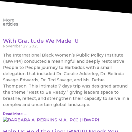
More
articles
With Gratitude We Made It!
November 27, 2025
The International Black Women’s Public Policy Institute
(IBWPPI) conducted a meaningful and deeply restorative
People to People journey to Barbados with a small
delegation that included Dr. Coralie Adderley, Dr. Belinda
Savage-Edwards, Dr. Ted Savage, and Ms. Debra
Thompson. This intimate 7 days trip was designed around
the theme “Rest to Be Ready,” giving leaders space to
breathe, reflect, and strengthen their capacity to serve in a
complex and uncertain global landscape.
Read More →
Help Us Hold the Line: IBWPPI Needs You