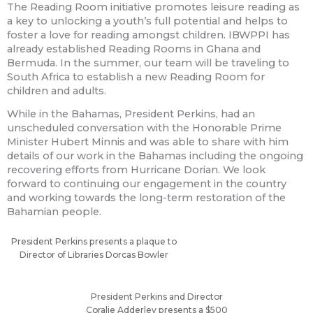
The Reading Room initiative promotes leisure reading as
a key to unlocking a youth’s full potential and helps to
foster a love for reading amongst children. IBWPPI has
already established Reading Rooms in Ghana and
Bermuda. In the summer, our team will be traveling to
South Africa to establish a new Reading Room for
children and adults.
While in the Bahamas, President Perkins, had an
unscheduled conversation with the Honorable Prime
Minister Hubert Minnis and was able to share with him
details of our work in the Bahamas including the ongoing
recovering efforts from Hurricane Dorian. We look
forward to continuing our engagement in the country
and working towards the long-term restoration of the
Bahamian people.
President Perkins presents a plaque to
Director of Libraries Dorcas Bowler
President Perkins and Director
Coralie Adderley presents a $500