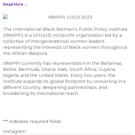
Read More →
The International Black Women’s Public Policy Institute
(IBWPPI) is a 501(c)(3) nonprofit organization led by a
collective of intergenerational women leaders
representing the interests of Black women throughout
the African diaspora.
IBWPPI currently has representation in the Bahamas,
Belize, Bermuda, Ghana, Haiti, South Africa, Guyana,
Nigeria, and the United States. Every two years, the
Institute expands its global footprint by convening in a
different country, deepening partnerships, and
broadening its international reach.
First
"
*
" indicates required fields
Instagram