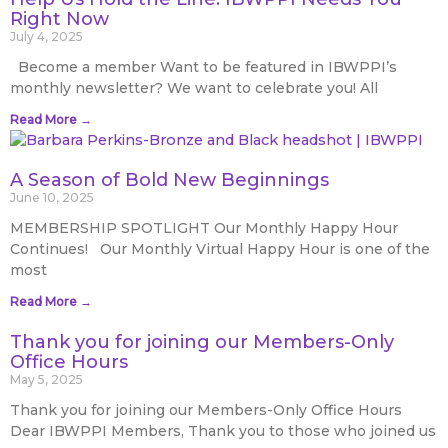
Right Now
July 4, 2025
Become a member Want to be featured in IBWPPI’s
monthly newsletter? We want to celebrate you! All
Read More →
A Season of Bold New Beginnings
June 10, 2025
MEMBERSHIP SPOTLIGHT Our Monthly Happy Hour
Continues! Our Monthly Virtual Happy Hour is one of the
most
Read More →
Thank you for joining our Members-Only
Office Hours
May 5, 2025
Thank you for joining our Members-Only Office Hours
Dear IBWPPI Members, Thank you to those who joined us