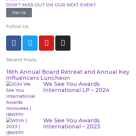
DON'T MISS OUT ON OUR NEXT EVENT​
Sign Up
Follow Us
F
T
Y
I
a
w
o
n
c
i
u
s
Recent Posts
e
t
t
t
b
t
u
a
16th Annual Board Retreat and Annual Key
o
e
b
g
Influencers Luncheon
o
r
e
r
We See You Awards
International LP – 2024
k
a
m
We See You Awards
International – 2023