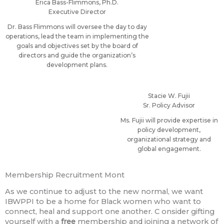
Erica Bass-Flimmons, Ph.D.
Executive Director
Dr. Bass Flimmons will oversee the day to day
operations, lead the team in implementing the
goals and objectives set by the board of
directors and guide the organization’s
development plans.
Stacie W. Fujii
Sr. Policy Advisor
Ms. Fujii will provide expertise in
policy development,
organizational strategy and
global engagement.
Membership Recruitment Mont
As we continue to adjust to the new normal, we want
IBWPPI to be a home for Black women who want to
connect, heal and support one another. C onsider gifting
yourself with a
free
membership and joining a network of