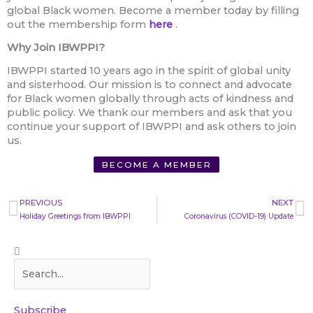
global Black women. Become a member today by filling
out the membership form
here
.
Why Join IBWPPI?
IBWPPI started 10 years ago in the spirit of global unity
and sisterhood. Our mission is to connect and advocate
for Black women globally through acts of kindness and
public policy. We thank our members and ask that you
continue your support of IBWPPI and ask others to join
us.
BECOME A MEMBER
Prev
N
PREVIOUS
NEXT
Holiday Greetings from IBWPPI
Coronavirus (COVID-19) Update
Search
Search
Subscribe​