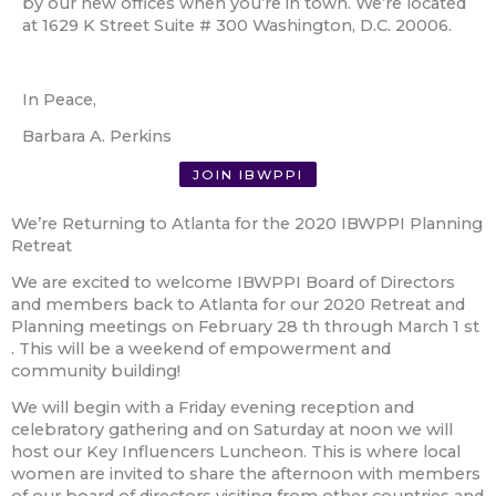
by our new offices when you’re in town. We’re located
at 1629 K Street Suite # 300 Washington, D.C. 20006.
In Peace,
Barbara A. Perkins
JOIN IBWPPI
We’re Returning to Atlanta for the 2020 IBWPPI Planning
Retreat
We are excited to welcome IBWPPI Board of Directors
and members back to Atlanta for our 2020 Retreat and
Planning meetings on February 28
th
through March 1
st
. This will be a weekend of empowerment and
community building!
We will begin with a Friday evening reception and
celebratory gathering and on Saturday at noon we will
host our Key Influencers Luncheon. This is where local
women are invited to share the afternoon with members