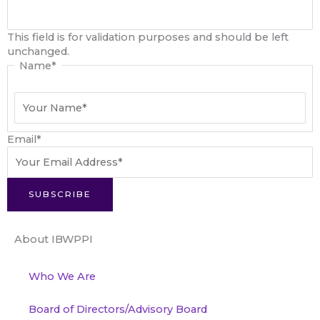
This field is for validation purposes and should be left
unchanged.
Name
*
Email
*
SUBSCRIBE
About IBWPPI
Who We Are
Board of Directors/Advisory Board