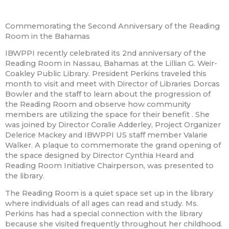
Commemorating the Second Anniversary of the Reading
Room in the Bahamas
IBWPPI recently celebrated its 2nd anniversary of the
Reading Room in Nassau, Bahamas at the Lillian G. Weir-
Coakley Public Library. President Perkins traveled this
month to visit and meet with Director of Libraries Dorcas
Bowler and the staff to learn about the progression of
the Reading Room and observe how community
members are utilizing the space for their benefit
. She
was joined by Director Coralie Adderley, Project Organizer
Delerice Mackey and IBWPPI US staff member Valarie
Walker. A plaque to commemorate the grand opening of
the space designed by Director Cynthia Heard and
Reading Room Initiative Chairperson, was presented to
the library.
The Reading Room is a quiet space set up in the library
where individuals of all ages can read and study. Ms.
Perkins has had a special connection with the library
because she visited frequently throughout her childhood.