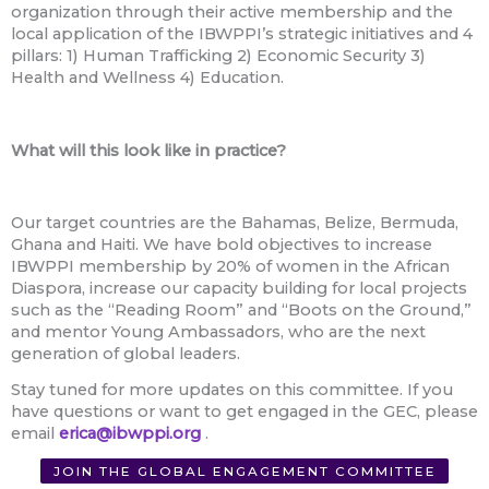
organization through their active membership and the
local application of the IBWPPI’s strategic initiatives and 4
pillars: 1) Human Trafficking 2) Economic Security 3)
Health and Wellness 4) Education.
What will this look like in practice?
Our target countries are the Bahamas, Belize, Bermuda,
Ghana and Haiti. We have bold objectives to increase
IBWPPI membership by 20% of women in the African
Diaspora, increase our capacity building for local projects
such as the “Reading Room” and “Boots on the Ground,”
and mentor Young Ambassadors, who are the next
generation of global leaders.
Stay tuned for more updates on this committee. If you
have questions or want to get engaged in the GEC, please
email
erica@ibwppi.org
.
JOIN THE GLOBAL ENGAGEMENT COMMITTEE