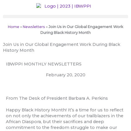
Skip
to
content
Home
»
Newsletters
»
Join Us in Our Global Engagement Work
During Black History Month
Join Us in Our Global Engagement Work During Black
History Month
IBWPPI MONTHLY NEWSLETTERS
February 20, 2020
From The Desk of President Barbara A. Perkins
Happy Black History Month! It’s a time for us to reflect
on not only the achievements of our trailblazers in the
African Diaspora, but their sacrifices and deep
commitment to the freedom struggle to make our