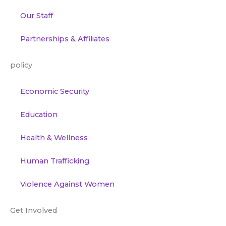
Our Staff
Partnerships & Affiliates
policy
Economic Security
Education
Health & Wellness
Human Trafficking
Violence Against Women
Get Involved