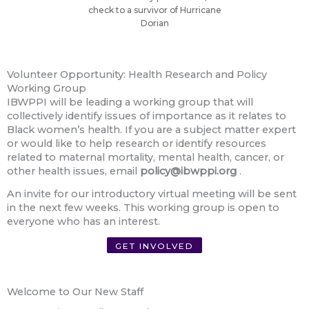
check to a survivor of Hurricane
Dorian
Volunteer Opportunity: Health Research and Policy
Working Group
IBWPPI will be leading a working group that will
collectively identify issues of importance as it relates to
Black women’s health. If you are a subject matter expert
or would like to help research or identify resources
related to maternal mortality, mental health, cancer, or
other health issues, email
policy@ibwppi.org
.
An invite for our introductory virtual meeting will be sent
in the next few weeks. This working group is open to
everyone who has an interest.
GET INVOLVED
Welcome to Our New Staff