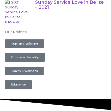
Sunday Service Love in Belize
– 2021
Our Policies
Human Trafficking
Economic Security
Health & Wellness
Education