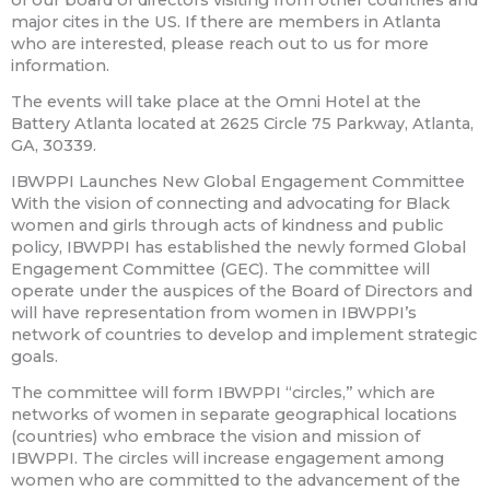
of our board of directors visiting from other countries and
major cites in the US. If there are members in Atlanta
who are interested, please reach out to us for more
information.
The events will take place at the Omni Hotel at the
Battery Atlanta located at 2625 Circle 75 Parkway, Atlanta,
GA, 30339.
IBWPPI Launches New Global Engagement Committee
With the vision of connecting and advocating for Black
women and girls through acts of kindness and public
policy, IBWPPI has established the newly formed Global
Engagement Committee (GEC). The committee will
operate under the auspices of the Board of Directors and
will have representation from women in IBWPPI’s
network of countries to develop and implement strategic
goals.
The committee will form IBWPPI “circles,” which are
networks of women in separate geographical locations
(countries) who embrace the vision and mission of
IBWPPI. The circles will increase engagement among
women who are committed to the advancement of the