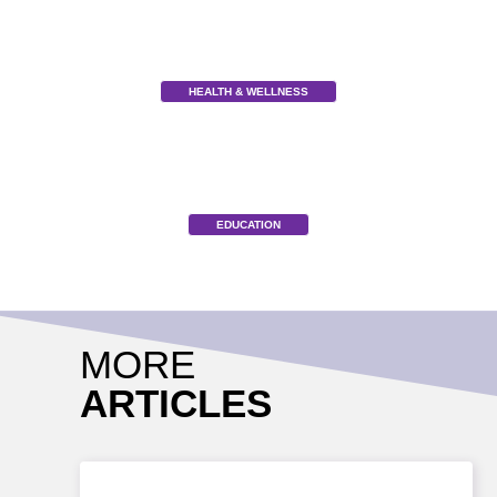
HEALTH & WELLNESS
EDUCATION
MORE
ARTICLES