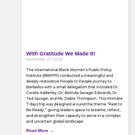
With Gratitude We Made It!
November 27, 2025
The International Black Women’s Public Policy
Institute (IBWPPI) conducted a meaningful and
deeply restorative People to People journey to
Barbados with a small delegation that included Dr.
Coralie Adderley, Dr. Belinda Savage-Edwards, Dr.
Ted Savage, and Ms. Debra Thompson. This intimate
7 days trip was designed around the theme “Rest to
Be Ready,” giving leaders space to breathe, reflect,
and strengthen their capacity to serve in a complex
and uncertain global landscape.
Read More →