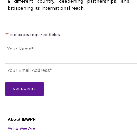
a different country, deepening partnerships, and
broadening its international reach.
"
*
" indicates required fields
Name
First
*
Email
*
About IBWPPI
Who We Are