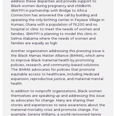
address these disparities and provide support to
Black women during pregnancy and childbirth.
IBWPPI in partnership with Bridge to Africa
Connection has answered the call by building and
operating the only birthing center in Feyiase Village in
Kumasi, Ghana with a population of 19,200 and no
hospital or clinic to meet the needs of women and
families. IBWPPI is planning to model this clinic in
Selma Alabama where the needs of women and
families are equally as high.
Another organization addressing this pressing issue is
the Black Mamas Matter Alliance (BMMA), which aims
to improve Black maternal health by promoting
policies, research, and community-based solutions.
The BMMA advocates for policies that promote
equitable access to healthcare, including Medicaid
expansion, reproductive justice, and maternal mental
health.
In addition to nonprofit organizations, Black women
themselves are speaking up and addressing this issue
as advocates for change. Many are sharing their
stories and experiences to raise awareness about the
maternal mortality crisis and promote change. For
example, Serena Williams, a world-renowned tennis