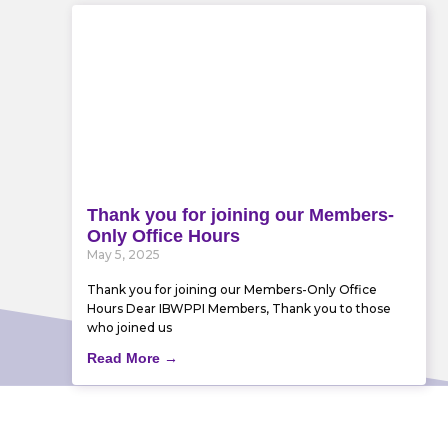
Thank you for joining our Members-
Only Office Hours
May 5, 2025
Thank you for joining our Members-Only Office
Hours Dear IBWPPI Members, Thank you to those
who joined us
Read More →