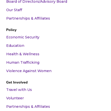
Board of Directors/Advisory Board
Our Staff
Partnerships & Affiliates
Policy
Economic Security
Education
Health & Wellness
Human Trafficking
Violence Against Women
Get Involved
Travel with Us
Volunteer
Partnerships & Affiliates