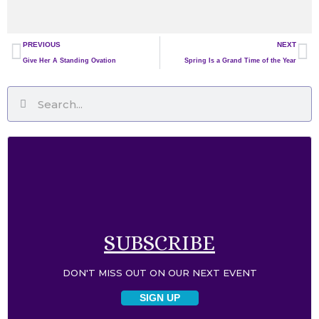
Prev
Ne
PREVIOUS
NEXT
Give Her A Standing Ovation
Spring Is a Grand Time of the Year
Search
Search
SUBSCRIBE​
DON'T MISS OUT ON OUR NEXT EVENT​
SIGN UP