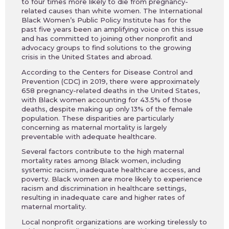
to four times more likely to die from pregnancy-
related causes than white women. The International
Black Women’s Public Policy Institute has for the
past five years been an amplifying voice on this issue
and has committed to joining other nonprofit and
advocacy groups to find solutions to the growing
crisis in the United States and abroad.
According to the Centers for Disease Control and
Prevention (CDC) in 2019, there were approximately
658 pregnancy-related deaths in the United States,
with Black women accounting for 43.5% of those
deaths, despite making up only 13% of the female
population. These disparities are particularly
concerning as maternal mortality is largely
preventable with adequate healthcare.
Several factors contribute to the high maternal
mortality rates among Black women, including
systemic racism, inadequate healthcare access, and
poverty. Black women are more likely to experience
racism and discrimination in healthcare settings,
resulting in inadequate care and higher rates of
maternal mortality.
Local nonprofit organizations are working tirelessly to