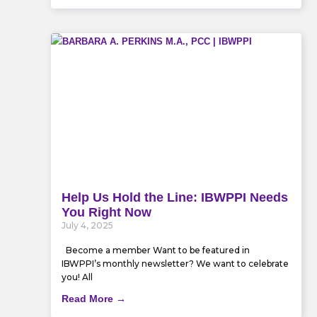
Help Us Hold the Line: IBWPPI Needs
You Right Now
July 4, 2025
Become a member Want to be featured in
IBWPPI’s monthly newsletter? We want to celebrate
you! All
Read More →