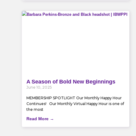
A Season of Bold New Beginnings
June 10, 2025
MEMBERSHIP SPOTLIGHT Our Monthly Happy Hour
Continues! Our Monthly Virtual Happy Hour is one of
the most
Read More →