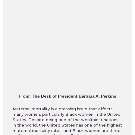
From: The Desk of President Barbara A. Perkins
Maternal mortality is a pressing issue that affects
many women, particularly Black women in the United
States. Despite being one of the wealthiest nations
in the world, the United States has one of the highest
maternal mortality rates, and Black women are three