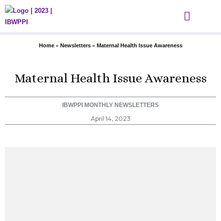
Skip
to
content
WHAT WE DO
THE DIHGL ACADEMY
GET INVOLVED
EVENTS & MEDIA
»
»
Home
Newsletters
Maternal Health Issue Awareness
Maternal Health Issue Awareness
IBWPPI MONTHLY NEWSLETTERS
April 14, 2023