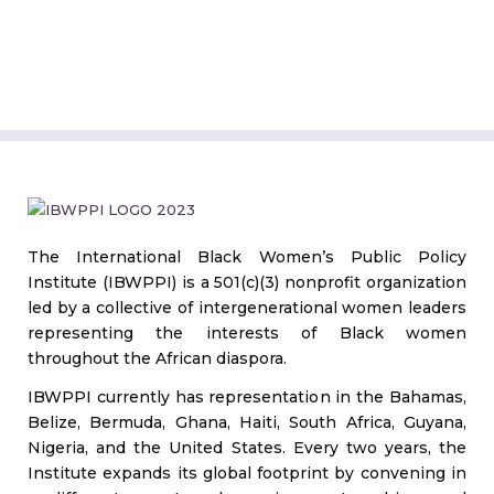
The International Black Women’s Public Policy
Institute (IBWPPI) is a 501(c)(3) nonprofit organization
led by a collective of intergenerational women leaders
representing the interests of Black women
throughout the African diaspora.
IBWPPI currently has representation in the Bahamas,
Belize, Bermuda, Ghana, Haiti, South Africa, Guyana,
Nigeria, and the United States. Every two years, the
Institute expands its global footprint by convening in