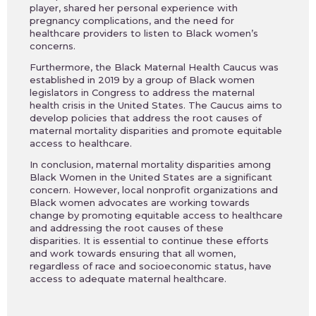
player, shared her personal experience with
pregnancy complications, and the need for
healthcare providers to listen to Black women’s
concerns.
Furthermore, the Black Maternal Health Caucus was
established in 2019 by a group of Black women
legislators in Congress to address the maternal
health crisis in the United States. The Caucus aims to
develop policies that address the root causes of
maternal mortality disparities and promote equitable
access to healthcare.
In conclusion, maternal mortality disparities among
Black Women in the United States are a significant
concern. However, local nonprofit organizations and
Black women advocates are working towards
change by promoting equitable access to healthcare
and addressing the root causes of these
disparities. It is essential to continue these efforts
and work towards ensuring that all women,
regardless of race and socioeconomic status, have
access to adequate maternal healthcare.