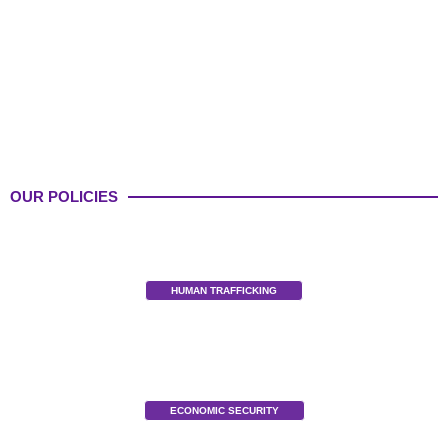
OUR POLICIES
HUMAN TRAFFICKING
ECONOMIC SECURITY