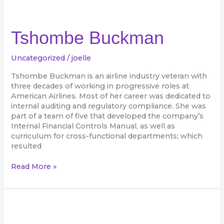
Tshombe
Buckman
Tshombe Buckman
Uncategorized
/
joelle
Tshombe Buckman is an airline industry veteran with
three decades of working in progressive roles at
American Airlines. Most of her career was dedicated to
internal auditing and regulatory compliance. She was
part of a team of five that developed the company’s
Internal Financial Controls Manual, as well as
curriculum for cross-functional departments; which
resulted
Read More »
Tinee
Furbert