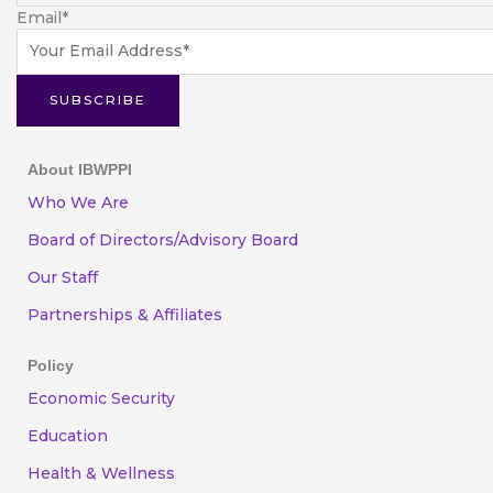
Email
*
SUBSCRIBE
About IBWPPI
Who We Are
Board of Directors/Advisory Board
Our Staff
Partnerships & Affiliates
Policy
Economic Security
Education
Health & Wellness