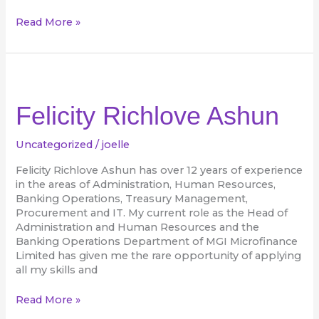
Read More »
Felicity
Richlove
Ashun
Felicity Richlove Ashun
Uncategorized
/
joelle
Felicity Richlove Ashun has over 12 years of experience
in the areas of Administration, Human Resources,
Banking Operations, Treasury Management,
Procurement and IT. My current role as the Head of
Administration and Human Resources and the
Banking Operations Department of MGI Microfinance
Limited has given me the rare opportunity of applying
all my skills and
Read More »