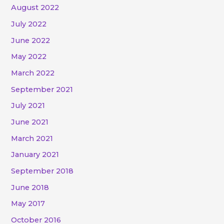
August 2022
July 2022
June 2022
May 2022
March 2022
September 2021
July 2021
June 2021
March 2021
January 2021
September 2018
June 2018
May 2017
October 2016