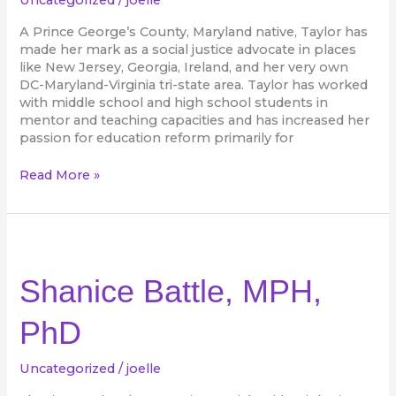
Uncategorized
/
joelle
A Prince George’s County, Maryland native, Taylor has
made her mark as a social justice advocate in places
like New Jersey, Georgia, Ireland, and her very own
DC-Maryland-Virginia tri-state area. Taylor has worked
with middle school and high school students in
mentor and teaching capacities and has increased her
passion for education reform primarily for
Read More »
Shanice
Battle,
MPH,
Shanice Battle, MPH,
PhD
PhD
Uncategorized
/
joelle