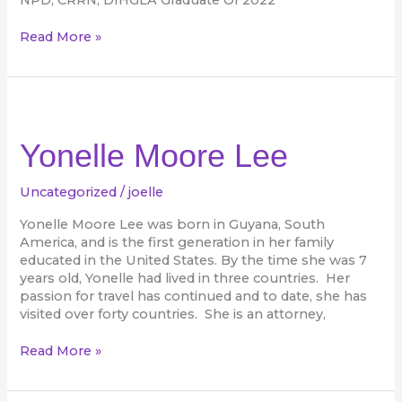
Read More »
Yonelle
Moore
Lee
Yonelle Moore Lee
Uncategorized
/
joelle
Yonelle Moore Lee was born in Guyana, South
America, and is the first generation in her family
educated in the United States. By the time she was 7
years old, Yonelle had lived in three countries. Her
passion for travel has continued and to date, she has
visited over forty countries. She is an attorney,
Read More »