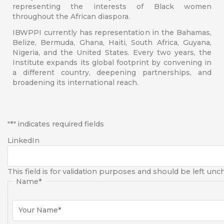
representing the interests of Black women
throughout the African diaspora.
IBWPPI currently has representation in the Bahamas,
Belize, Bermuda, Ghana, Haiti, South Africa, Guyana,
Nigeria, and the United States. Every two years, the
Institute expands its global footprint by convening in
a different country, deepening partnerships, and
broadening its international reach.
First
"
*
" indicates required fields
LinkedIn
This field is for validation purposes and should be left un
Name
*