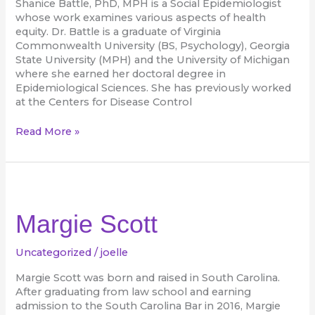
Shanice Battle, PhD, MPH is a Social Epidemiologist
whose work examines various aspects of health
equity. Dr. Battle is a graduate of Virginia
Commonwealth University (BS, Psychology), Georgia
State University (MPH) and the University of Michigan
where she earned her doctoral degree in
Epidemiological Sciences. She has previously worked
at the Centers for Disease Control
Read More »
Margie
Scott
Margie Scott
Uncategorized
/
joelle
Margie Scott was born and raised in South Carolina.
After graduating from law school and earning
admission to the South Carolina Bar in 2016, Margie