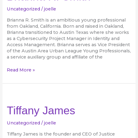
Uncategorized
/
joelle
Brianna R. Smith is an ambitious young professional
from Oakland, California. Born and raised in Oakland,
Brianna transitioned to Austin Texas where she works
as a Cybersecurity Project Manager in Identity and
Access Management. Brianna serves as Vice President
of the Austin Area Urban League Young Professionals,
a service auxiliary group and affiliate of the
Read More »
Tiffany
James
Tiffany James
Uncategorized
/
joelle
Tiffany James is the founder and CEO of Justice