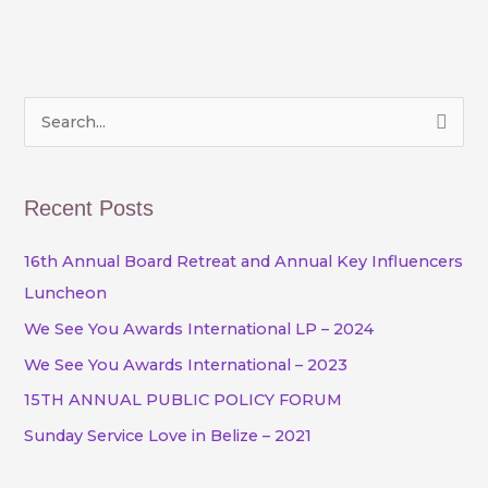
S
e
a
Recent Posts
r
c
16th Annual Board Retreat and Annual Key Influencers
h
Luncheon
f
We See You Awards International LP – 2024
o
We See You Awards International – 2023
r
15TH ANNUAL PUBLIC POLICY FORUM
:
Sunday Service Love in Belize – 2021