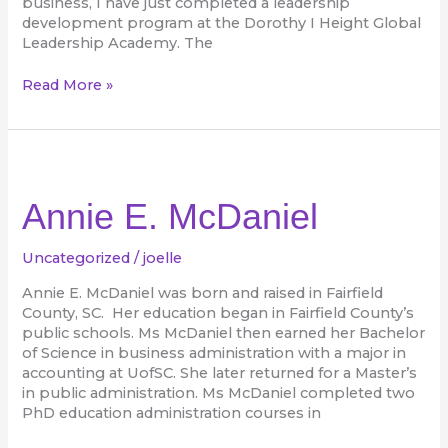
business, I have just completed a leadership
development program at the Dorothy I Height Global
Leadership Academy. The
Read More »
Annie
E.
McDaniel
Annie E. McDaniel
Uncategorized
/
joelle
Annie E. McDaniel was born and raised in Fairfield
County, SC. Her education began in Fairfield County’s
public schools. Ms McDaniel then earned her Bachelor
of Science in business administration with a major in
accounting at UofSC. She later returned for a Master’s
in public administration. Ms McDaniel completed two
PhD education administration courses in