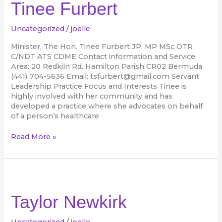
Tinee Furbert
Uncategorized
/
joelle
Minister, The Hon. Tinee Furbert JP, MP MSc OTR
C/NDT ATS CDME Contact information and Service
Area: 20 Redkiln Rd. Hamilton Parish CR02 Bermuda
(441) 704-5636 Email: tsfurbert@gmail.com Servant
Leadership Practice Focus and Interests Tinee is
highly involved with her community and has
developed a practice where she advocates on behalf
of a person’s healthcare
Read More »
Taylor
Newkirk
Taylor Newkirk