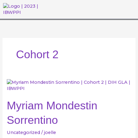
Skip
to
content
WHAT WE DO
THE DIHGL ACADEMY
GET INVOLVED
EVENTS & MEDIA
Cohort 2
Myriam
Mondestin
Sorrentino
Myriam Mondestin
Sorrentino
Uncategorized
/
joelle