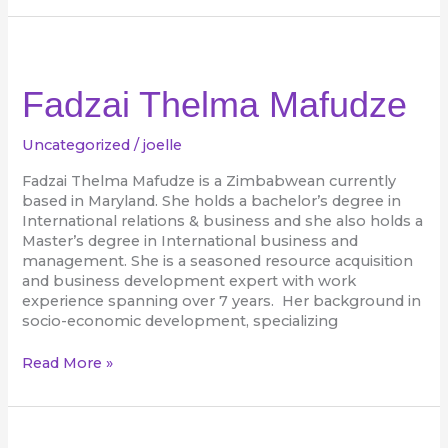
Fadzai
Thelma
Mafudze
Fadzai Thelma Mafudze
Uncategorized
/
joelle
Fadzai Thelma Mafudze is a Zimbabwean currently
based in Maryland. She holds a bachelor’s degree in
International relations & business and she also holds a
Master’s degree in International business and
management. She is a seasoned resource acquisition
and business development expert with work
experience spanning over 7 years. Her background in
socio-economic development, specializing
Read More »
Bridgette