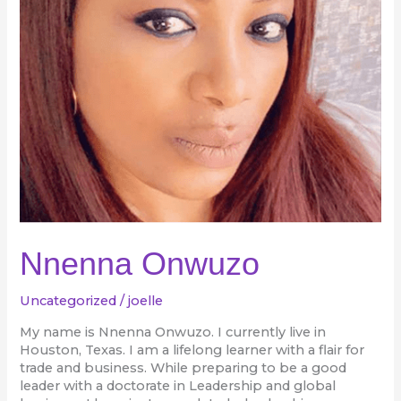
Nnenna Onwuzo
Uncategorized
/
joelle
My name is Nnenna Onwuzo. I currently live in
Houston, Texas. I am a lifelong learner with a flair for
trade and business. While preparing to be a good
leader with a doctorate in Leadership and global