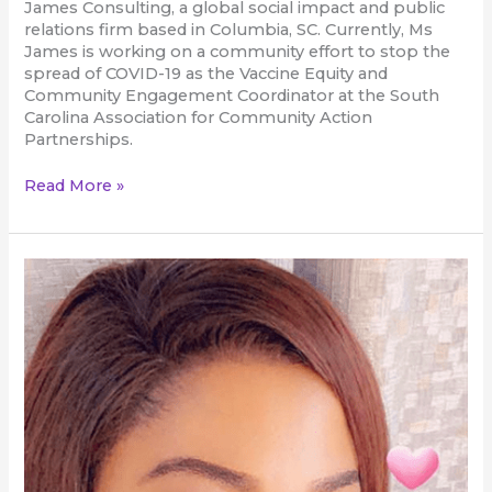
James Consulting, a global social impact and public
relations firm based in Columbia, SC. Currently, Ms
James is working on a community effort to stop the
spread of COVID-19 as the Vaccine Equity and
Community Engagement Coordinator at the South
Carolina Association for Community Action
Partnerships.
Read More »
Nnenna
Onwuzo