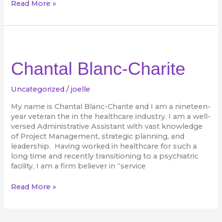
Read More »
Chantal
Blanc-
Charite
Chantal Blanc-Charite
Uncategorized
/
joelle
My name is Chantal Blanc-Charite and I am a nineteen-
year veteran the in the healthcare industry. I am a well-
versed Administrative Assistant with vast knowledge
of Project Management, strategic planning, and
leadership. Having worked in healthcare for such a
long time and recently transitioning to a psychiatric
facility, I am a firm believer in “service
Read More »