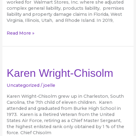
worked for Walmart Stores, Inc. where she adjusted
complex general liability, products liability, premises
liability and property damage claims in Florida, West
Virginia, Illinois, Utah, and Rhode Island. In 2019,
Read More »
Karen
Wright-
Chisolm
Karen Wright-Chisolm
Uncategorized
/
joelle
Karen Wright-Chisolm grew up in Charleston, South
Carolina, the 7th child of eleven children. Karen
attended and graduated from Burke High School in
1973. Karen is a Retired Veteran from the United
States Air Force, retiring as a Chief Master Sergeant,
the highest enlisted rank only obtained by 1 % of the
force. Chief Chisolm