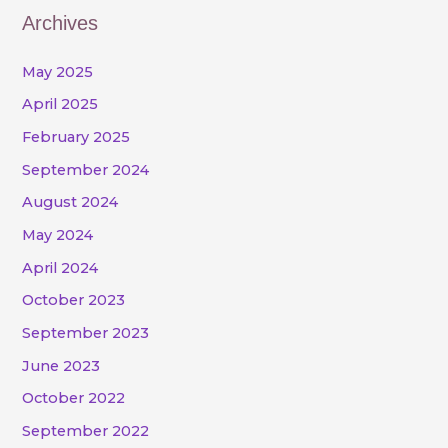
Archives
May 2025
April 2025
February 2025
September 2024
August 2024
May 2024
April 2024
October 2023
September 2023
June 2023
October 2022
September 2022