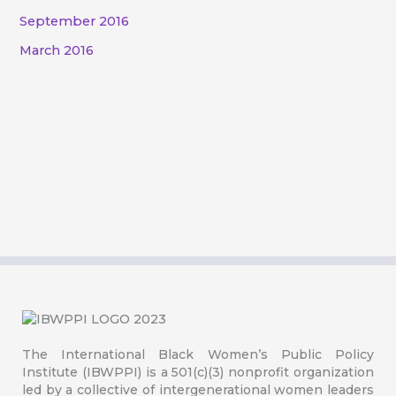
September 2016
March 2016
The International Black Women’s Public Policy
Institute (IBWPPI) is a 501(c)(3) nonprofit organization
led by a collective of intergenerational women leaders