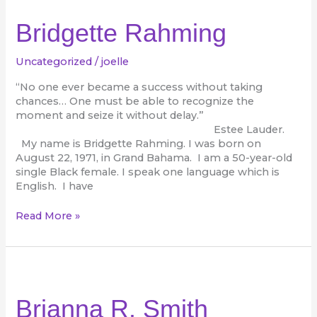
Rahming
Bridgette Rahming
Uncategorized
/
joelle
“No one ever became a success without taking
chances… One must be able to recognize the
moment and seize it without delay.”
Estee Lauder.
My name is Bridgette Rahming. I was born on
August 22, 1971, in Grand Bahama. I am a 50-year-old
single Black female. I speak one language which is
English. I have
Read More »
Brianna
R.
Smith
Brianna R. Smith