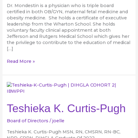
Dr. Mondestin is a physician who is triple board
certified in both OB/GYN, maternal fetal medicine and
obesity medicine. She holds a certificate of executive
leadership from the Wharton School. She holds
voluntary faculty clinical appointment at both
Jefferson and Rutgers Medical School which gives her
the privilege to contribute to the education of medical
[…]
Read More »
Teshieka
K.
Curtis-
Pugh
Teshieka K. Curtis-Pugh
Board of Directors
/
joelle
Teshieka K. Curtis-Pugh MSN, RN, CMSRN, RN-BC,
NPD, CRRN, DIHGLA Graduate Of 2022