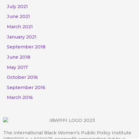
July 2021
June 2021
March 2021
January 2021
September 2018
June 2018
May 2017
October 2016
September 2016
March 2016
The International Black Women’s Public Policy Institute