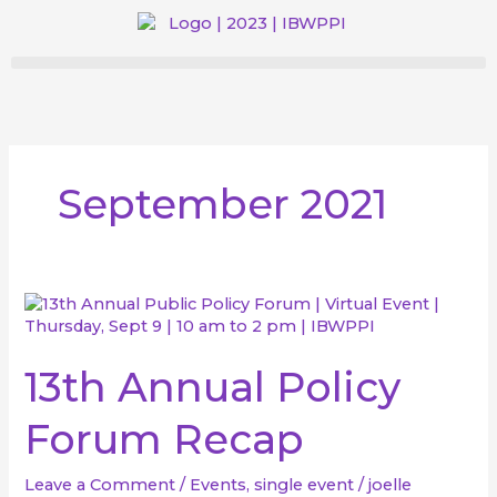
Skip
to
content
September 2021
13th
Annual
Policy
Forum
13th Annual Policy
Recap
Forum Recap
Leave a Comment
/
Events
,
single event
/
joelle