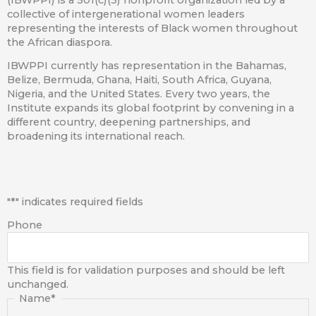
(IBWPPI) is a 501(c)(3) nonprofit organization led by a
collective of intergenerational women leaders
representing the interests of Black women throughout
the African diaspora.
IBWPPI currently has representation in the Bahamas,
Belize, Bermuda, Ghana, Haiti, South Africa, Guyana,
Nigeria, and the United States. Every two years, the
Institute expands its global footprint by convening in a
different country, deepening partnerships, and
broadening its international reach.
First
"
*
" indicates required fields
Phone
This field is for validation purposes and should be left
unchanged.
Name
*