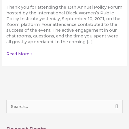
Thank you for attending the 13th Annual Policy Forum
hosted by the International Black Women’s Public
Policy Institute yesterday, September 10, 2021, on the
Zoom platform. Your attendance contributed to the
success of the event. The active engagement in our
chat rooms, questions, and the time you spent were
all greatly appreciated. In the coming […]
Read More »
S
e
a