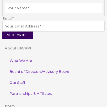
Email
*
About IBWPPI
Who We Are
Board of Directors/Advisory Board
Our Staff
Partnerships & Affiliates
policy