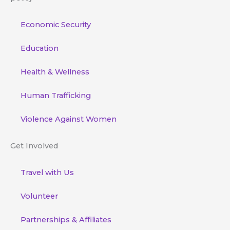
Economic Security
Education
Health & Wellness
Human Trafficking
Violence Against Women
Get Involved
Travel with Us
Volunteer
Partnerships & Affiliates