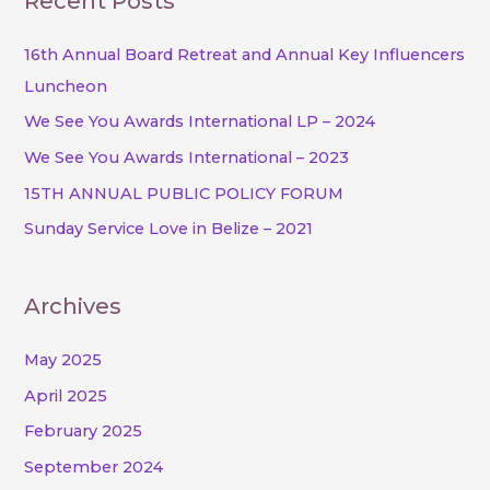
Recent Posts
r
c
16th Annual Board Retreat and Annual Key Influencers
h
Luncheon
f
We See You Awards International LP – 2024
o
We See You Awards International – 2023
r
15TH ANNUAL PUBLIC POLICY FORUM
:
Sunday Service Love in Belize – 2021
Archives
May 2025
April 2025
February 2025
September 2024