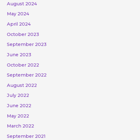
August 2024
May 2024
April 2024
October 2023
September 2023
June 2023
October 2022
September 2022
August 2022
July 2022
June 2022
May 2022
March 2022
September 2021