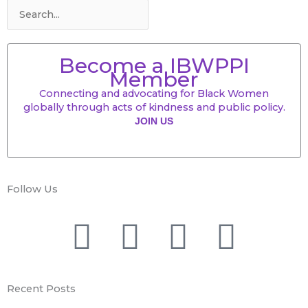
Become a IBWPPI
Member
Connecting and advocating for Black Women
globally through acts of kindness and public policy.
JOIN US
Follow Us
F
T
Y
I
a
w
o
n
Recent Posts
c
i
u
s