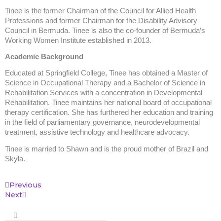
Tinee is the former Chairman of the Council for Allied Health
Professions and former Chairman for the Disability Advisory
Council in Bermuda. Tinee is also the co-founder of Bermuda’s
Working Women Institute established in 2013.
Academic Background
Educated at Springfield College, Tinee has obtained a Master of
Science in Occupational Therapy and a Bachelor of Science in
Rehabilitation Services with a concentration in Developmental
Rehabilitation. Tinee maintains her national board of occupational
therapy certification. She has furthered her education and training
in the field of parliamentary governance, neurodevelopmental
treatment, assistive technology and healthcare advocacy.
Tinee is married to Shawn and is the proud mother of Brazil and
Skyla.
Prev
Next
Previous
Next
Search
Search