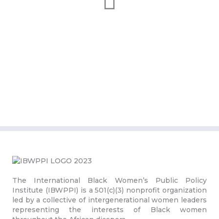
The International Black Women’s Public Policy
Institute (IBWPPI) is a 501(c)(3) nonprofit organization
led by a collective of intergenerational women leaders
representing the interests of Black women