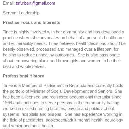
Email:
tsfurbert@gmail.com
Servant Leadership
Practice Focus and Interests
Tinee is highly involved with her community and has developed a
practice where she advocates on behalf of a person’s healthcare
and vulnerability needs. Tinee believes health decisions should be
keenly observed, processed and managed over a lifespan, for
helping to reduce unhealthy outcomes. She is also passionate
about empowering black and brown girls and women to be their
best and whole selves.
Professional History
Tinee is a Member of Parliament in Bermuda and currently holds
the portfolio of Minister of Social Development and Seniors. She
has been a licensed and registered occupational therapist since
1999 and continues to serve persons in the community having
worked in skilled nursing facilities, private and public school
systems, hospitals and prisons. She has experience working in
the field of paediatrics, adolescent/adult mental health, neurology
and senior and adult health.