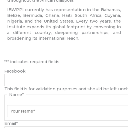
throughout the African diaspora.
IBWPPI currently has representation in the Bahamas,
Belize, Bermuda, Ghana, Haiti, South Africa, Guyana,
Nigeria, and the United States. Every two years, the
Institute expands its global footprint by convening in
a different country, deepening partnerships, and
broadening its international reach.
First
"
*
" indicates required fields
Facebook
This field is for validation purposes and should be left un
Name
*
Email
*