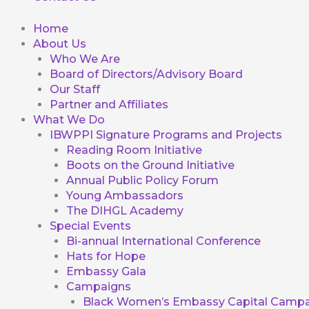
Home
About Us
Who We Are
Board of Directors/Advisory Board
Our Staff
Partner and Affiliates
What We Do
IBWPPI Signature Programs and Projects
Reading Room Initiative
Boots on the Ground Initiative
Annual Public Policy Forum
Young Ambassadors
The DIHGL Academy
Special Events
Bi-annual International Conference
Hats for Hope
Embassy Gala
Campaigns
Black Women’s Embassy Capital Campa