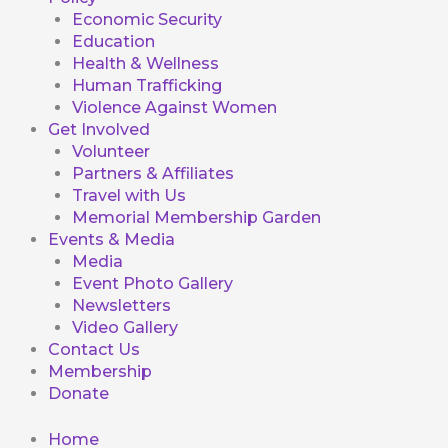
Economic Security
Education
Health & Wellness
Human Trafficking
Violence Against Women
Get Involved
Volunteer
Partners & Affiliates
Travel with Us
Memorial Membership Garden
Events & Media
Media
Event Photo Gallery
Newsletters
Video Gallery
Contact Us
Membership
Donate
Home