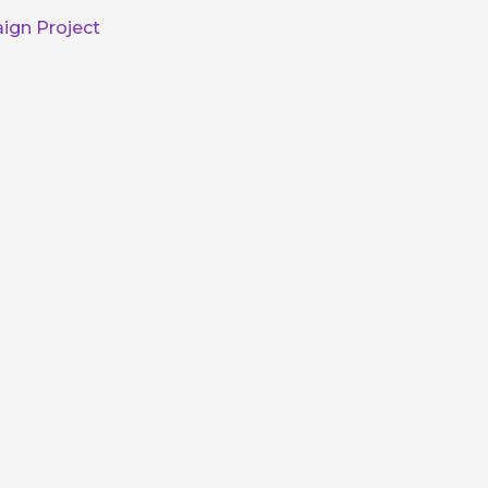
ign Project