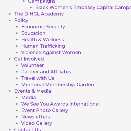
Campaigns
Black Women’s Embassy Capital Campa
The DIHGL Academy
Policy
Economic Security
Education
Health & Wellness
Human Trafficking
Violence Against Women
Get Involved
Volunteer
Partner and Affiliates
Travel with Us
Memorial Membership Garden
Events & Media
Media
We See You Awards International
Event Photo Gallery
Newsletters
Video Gallery
Contact Us