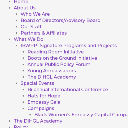
Home
About Us
Who We Are
Board of Directors/Advisory Board
Our Staff
Partners & Affiliates
What We Do
IBWPPI Signature Programs and Projects
Reading Room Initiative
Boots on the Ground Initiative
Annual Public Policy Forum
Young Ambassadors
The DIHGL Academy
Special Events
Bi-annual International Conference
Hats for Hope
Embassy Gala
Campaigns
Black Women’s Embassy Capital Campa
The DIHGL Academy
Policy