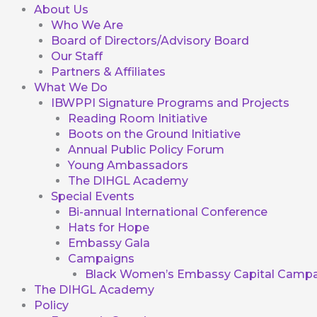
About Us
Who We Are
Board of Directors/Advisory Board
Our Staff
Partners & Affiliates
What We Do
IBWPPI Signature Programs and Projects
Reading Room Initiative
Boots on the Ground Initiative
Annual Public Policy Forum
Young Ambassadors
The DIHGL Academy
Special Events
Bi-annual International Conference
Hats for Hope
Embassy Gala
Campaigns
Black Women’s Embassy Capital Campa
The DIHGL Academy
Policy