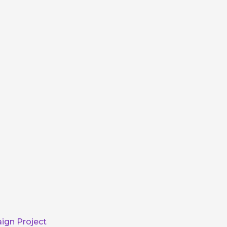
ign Project