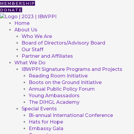
Skip
First
MEMBERSHIP
to
DONATE
content
Home
About Us
Who We Are
Board of Directors/Advisory Board
Our Staff
Partner and Affiliates
What We Do
IBWPPI Signature Programs and Projects
Reading Room Initiative
Boots on the Ground Initiative
Annual Public Policy Forum
Young Ambassadors
The DIHGL Academy
Special Events
Bi-annual International Conference
Hats for Hope
Embassy Gala