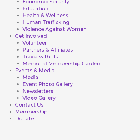
Economic Security
Education
Health & Wellness
Human Trafficking
Violence Against Women
Get Involved
Volunteer
Partners & Affiliates
Travel with Us
Memorial Membership Garden
Events & Media
Media
Event Photo Gallery
Newsletters
Video Gallery
Contact Us
Membership
Donate