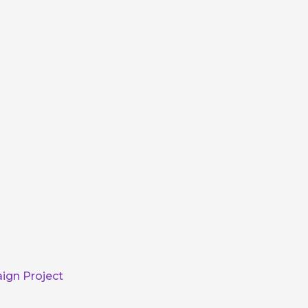
ign Project