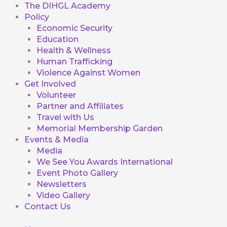
The DIHGL Academy
Policy
Economic Security
Education
Health & Wellness
Human Trafficking
Violence Against Women
Get Involved
Volunteer
Partner and Affiliates
Travel with Us
Memorial Membership Garden
Events & Media
Media
We See You Awards International
Event Photo Gallery
Newsletters
Video Gallery
Contact Us