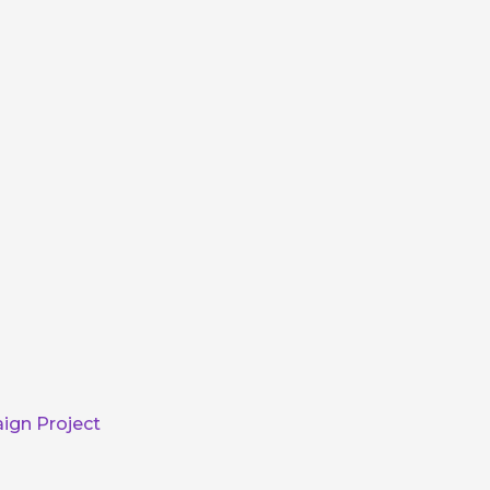
ign Project