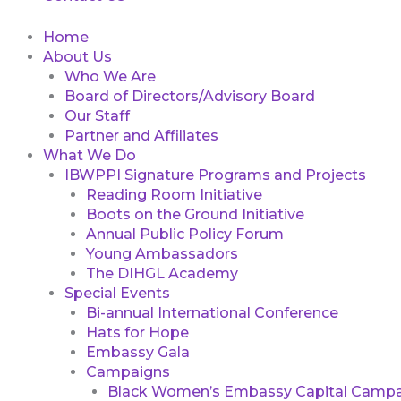
Home
About Us
Who We Are
Board of Directors/Advisory Board
Our Staff
Partner and Affiliates
What We Do
IBWPPI Signature Programs and Projects
Reading Room Initiative
Boots on the Ground Initiative
Annual Public Policy Forum
Young Ambassadors
The DIHGL Academy
Special Events
Bi-annual International Conference
Hats for Hope
Embassy Gala
Campaigns
Black Women’s Embassy Capital Campa