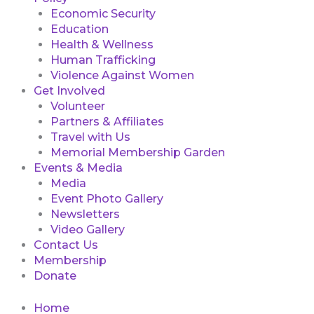
Economic Security
Education
Health & Wellness
Human Trafficking
Violence Against Women
Get Involved
Volunteer
Partners & Affiliates
Travel with Us
Memorial Membership Garden
Events & Media
Media
Event Photo Gallery
Newsletters
Video Gallery
Contact Us
Membership
Donate
Home