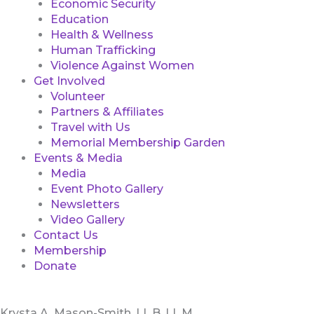
Economic Security
Education
Health & Wellness
Human Trafficking
Violence Against Women
Get Involved
Volunteer
Partners & Affiliates
Travel with Us
Memorial Membership Garden
Events & Media
Media
Event Photo Gallery
Newsletters
Video Gallery
Contact Us
Membership
Donate
Krysta A. Mason-Smith, LL.B, LL.M