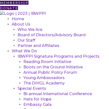
Skip
First
MEMBERSHIP
to
DONATE
content
Home
About Us
Who We Are
Board of Directors/Advisory Board
Our Staff
Partner and Affiliates
What We Do
IBWPPI Signature Programs and Projects
Reading Room Initiative
Boots on the Ground Initiative
Annual Public Policy Forum
Young Ambassadors
The DIHGL Academy
Special Events
Bi-annual International Conference
Hats for Hope
Embassy Gala