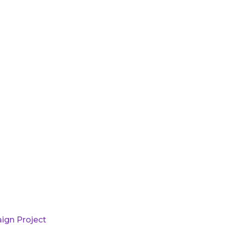
ign Project