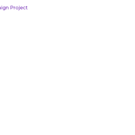
ign Project