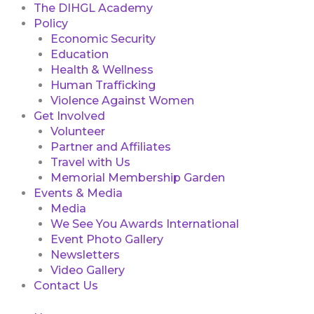
The DIHGL Academy
Policy
Economic Security
Education
Health & Wellness
Human Trafficking
Violence Against Women
Get Involved
Volunteer
Partner and Affiliates
Travel with Us
Memorial Membership Garden
Events & Media
Media
We See You Awards International
Event Photo Gallery
Newsletters
Video Gallery
Contact Us