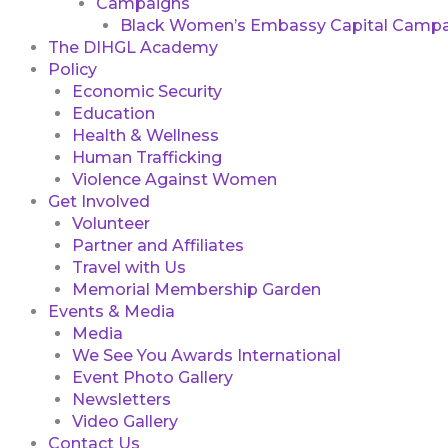
Campaigns
Black Women’s Embassy Capital Campa
The DIHGL Academy
Policy
Economic Security
Education
Health & Wellness
Human Trafficking
Violence Against Women
Get Involved
Volunteer
Partner and Affiliates
Travel with Us
Memorial Membership Garden
Events & Media
Media
We See You Awards International
Event Photo Gallery
Newsletters
Video Gallery
Contact Us