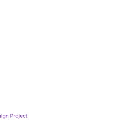
ign Project