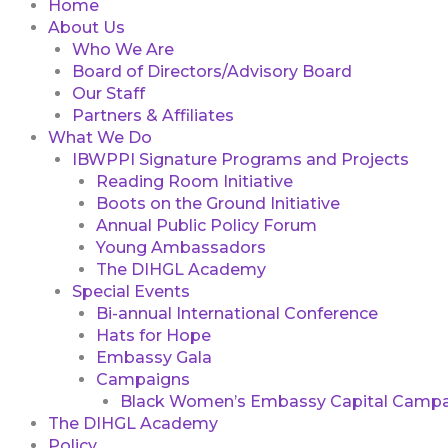
Home
About Us
Who We Are
Board of Directors/Advisory Board
Our Staff
Partners & Affiliates
What We Do
IBWPPI Signature Programs and Projects
Reading Room Initiative
Boots on the Ground Initiative
Annual Public Policy Forum
Young Ambassadors
The DIHGL Academy
Special Events
Bi-annual International Conference
Hats for Hope
Embassy Gala
Campaigns
Black Women’s Embassy Capital Campa
The DIHGL Academy
Policy