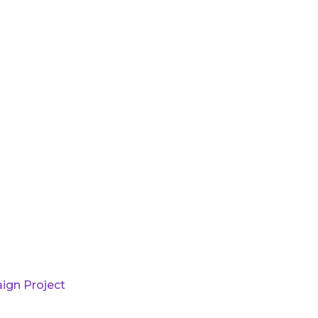
ign Project