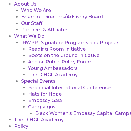
About Us
Who We Are
Board of Directors/Advisory Board
Our Staff
Partners & Affiliates
What We Do
IBWPPI Signature Programs and Projects
Reading Room Initiative
Boots on the Ground Initiative
Annual Public Policy Forum
Young Ambassadors
The DIHGL Academy
Special Events
Bi-annual International Conference
Hats for Hope
Embassy Gala
Campaigns
Black Women’s Embassy Capital Campa
The DIHGL Academy
Policy