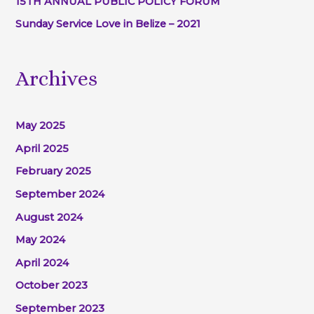
15TH ANNUAL PUBLIC POLICY FORUM
Sunday Service Love in Belize – 2021
Archives
May 2025
April 2025
February 2025
September 2024
August 2024
May 2024
April 2024
October 2023
September 2023