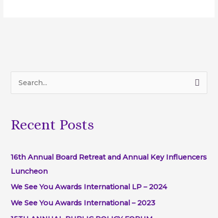
S
e
a
Recent Posts
r
c
h
16th Annual Board Retreat and Annual Key Influencers
f
Luncheon
o
We See You Awards International LP – 2024
r
We See You Awards International – 2023
: