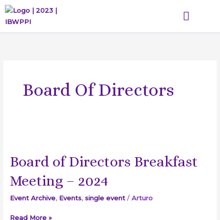
Skip
to
content
WHAT WE DO
THE DIHGL ACADEMY
GET INVOLVED
EVENTS & MEDIA
Board Of Directors
Board
of
Board of Directors Breakfast
Directors
Breakfast
Meeting – 2024
Meeting
–
Event Archive
,
Events
,
single event
/
Arturo
2024
Read More »