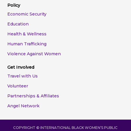
Policy
Economic Security
Education
Health & Wellness
Human Trafficking
Violence Against Women
Get Involved
Travel with Us
Volunteer
Partnerships & Affiliates
Angel Network
COPYRIGHT ©
INTERNATIONAL BLACK WOMEN’S PUBLIC