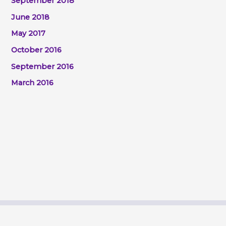
September 2018
June 2018
May 2017
October 2016
September 2016
March 2016