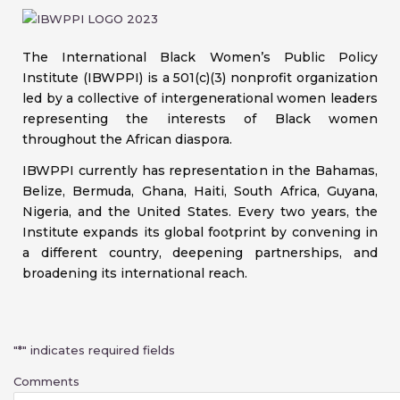
The International Black Women’s Public Policy
Institute (IBWPPI) is a 501(c)(3) nonprofit organization
led by a collective of intergenerational women leaders
representing the interests of Black women
throughout the African diaspora.
IBWPPI currently has representation in the Bahamas,
Belize, Bermuda, Ghana, Haiti, South Africa, Guyana,
Nigeria, and the United States. Every two years, the
Institute expands its global footprint by convening in
a different country, deepening partnerships, and
broadening its international reach.
First
"
*
" indicates required fields
Comments