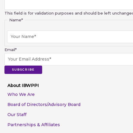
This field is for validation purposes and should be left unchange
Name
*
Email
*
SUBSCRIBE
About IBWPPI
Who We Are
Board of Directors/Advisory Board
Our Staff
Partnerships & Affiliates