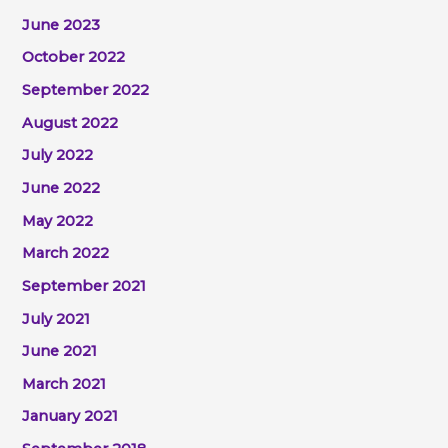
June 2023
October 2022
September 2022
August 2022
July 2022
June 2022
May 2022
March 2022
September 2021
July 2021
June 2021
March 2021
January 2021