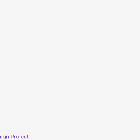
ign Project