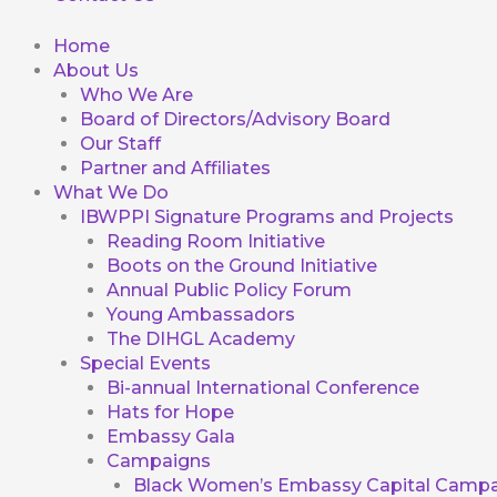
Home
About Us
Who We Are
Board of Directors/Advisory Board
Our Staff
Partner and Affiliates
What We Do
IBWPPI Signature Programs and Projects
Reading Room Initiative
Boots on the Ground Initiative
Annual Public Policy Forum
Young Ambassadors
The DIHGL Academy
Special Events
Bi-annual International Conference
Hats for Hope
Embassy Gala
Campaigns
Black Women’s Embassy Capital Campa