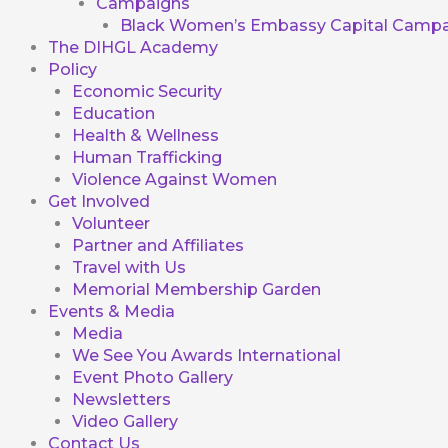
Campaigns
Black Women’s Embassy Capital Campa
The DIHGL Academy
Policy
Economic Security
Education
Health & Wellness
Human Trafficking
Violence Against Women
Get Involved
Volunteer
Partner and Affiliates
Travel with Us
Memorial Membership Garden
Events & Media
Media
We See You Awards International
Event Photo Gallery
Newsletters
Video Gallery
Contact Us