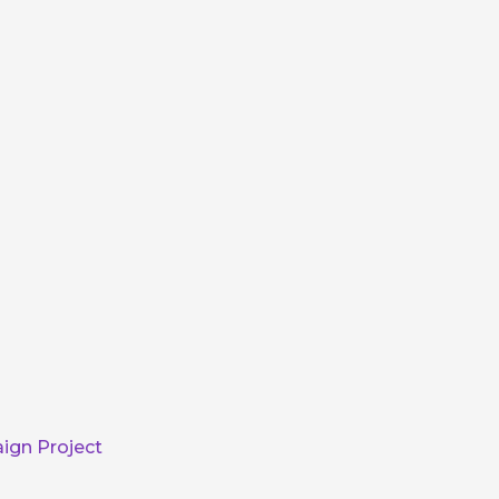
ign Project