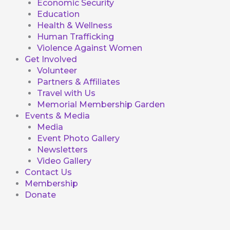
Economic Security
Education
Health & Wellness
Human Trafficking
Violence Against Women
Get Involved
Volunteer
Partners & Affiliates
Travel with Us
Memorial Membership Garden
Events & Media
Media
Event Photo Gallery
Newsletters
Video Gallery
Contact Us
Membership
Donate