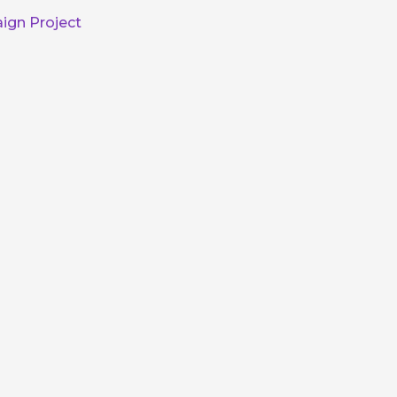
ign Project