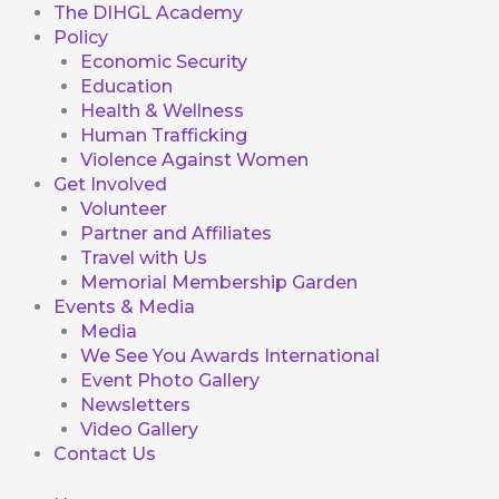
The DIHGL Academy
Policy
Economic Security
Education
Health & Wellness
Human Trafficking
Violence Against Women
Get Involved
Volunteer
Partner and Affiliates
Travel with Us
Memorial Membership Garden
Events & Media
Media
We See You Awards International
Event Photo Gallery
Newsletters
Video Gallery
Contact Us