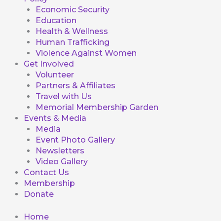
Economic Security
Education
Health & Wellness
Human Trafficking
Violence Against Women
Get Involved
Volunteer
Partners & Affiliates
Travel with Us
Memorial Membership Garden
Events & Media
Media
Event Photo Gallery
Newsletters
Video Gallery
Contact Us
Membership
Donate
Home