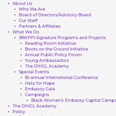
About Us
Who We Are
Board of Directors/Advisory Board
Our Staff
Partners & Affiliates
What We Do
IBWPPI Signature Programs and Projects
Reading Room Initiative
Boots on the Ground Initiative
Annual Public Policy Forum
Young Ambassadors
The DIHGL Academy
Special Events
Bi-annual International Conference
Hats for Hope
Embassy Gala
Campaigns
Black Women’s Embassy Capital Campa
The DIHGL Academy
Policy