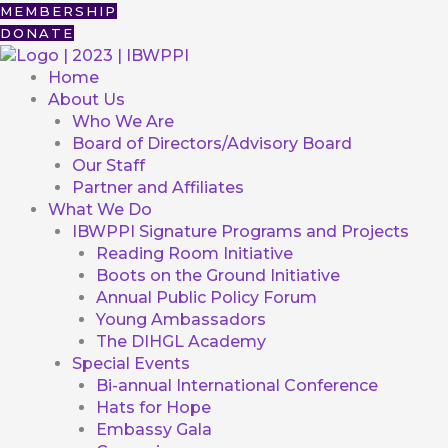
Skip
First
MEMBERSHIP
to
DONATE
content
Home
About Us
Who We Are
Board of Directors/Advisory Board
Our Staff
Partner and Affiliates
What We Do
IBWPPI Signature Programs and Projects
Reading Room Initiative
Boots on the Ground Initiative
Annual Public Policy Forum
Young Ambassadors
The DIHGL Academy
Special Events
Bi-annual International Conference
Hats for Hope
Embassy Gala