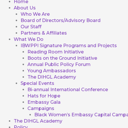
Home
About Us
Who We Are
Board of Directors/Advisory Board
Our Staff
Partners & Affiliates
What We Do
IBWPPI Signature Programs and Projects
Reading Room Initiative
Boots on the Ground Initiative
Annual Public Policy Forum
Young Ambassadors
The DIHGL Academy
Special Events
Bi-annual International Conference
Hats for Hope
Embassy Gala
Campaigns
Black Women’s Embassy Capital Campa
The DIHGL Academy
Policy