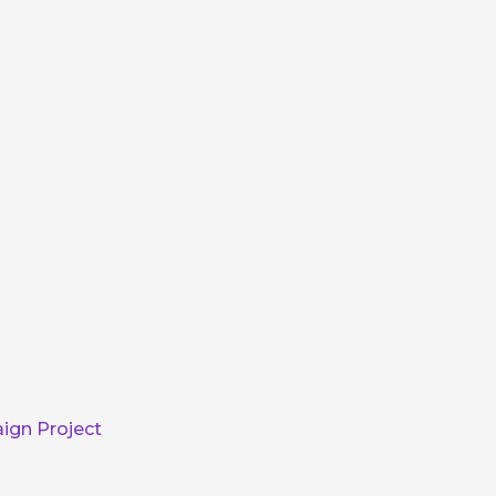
ign Project