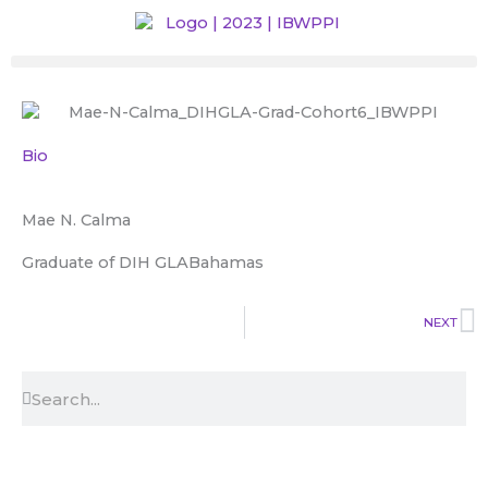
Skip
to
content
Bio
Mae N. Calma
Graduate of DIH GLA
Bahamas
N
NEXT
Search
Search