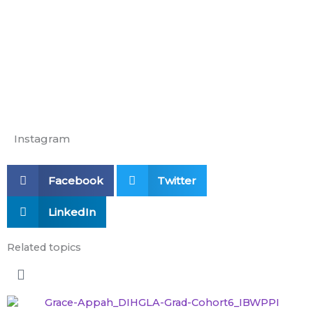
Education
Instagram
Facebook
Twitter
LinkedIn
Related topics