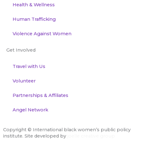
Health & Wellness
Human Trafficking
Violence Against Women
Get Involved
Travel with Us
Volunteer
Partnerships & Affiliates
Angel Network
Copyright ©
International black women’s public policy
institute. Site developed by
joelle creative group