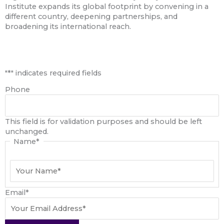
Institute expands its global footprint by convening in a
different country, deepening partnerships, and
broadening its international reach.
First
"
*
" indicates required fields
Phone
This field is for validation purposes and should be left
unchanged.
Name
*
Email
*