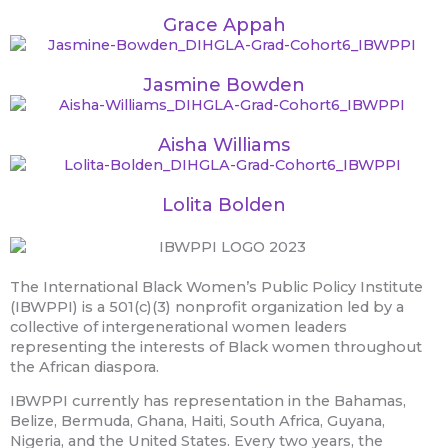
Grace Appah
Jasmine Bowden
Aisha Williams
Lolita Bolden
The International Black Women’s Public Policy Institute
(IBWPPI) is a 501(c)(3) nonprofit organization led by a
collective of intergenerational women leaders
representing the interests of Black women throughout
the African diaspora.
IBWPPI currently has representation in the Bahamas,
Belize, Bermuda, Ghana, Haiti, South Africa, Guyana,
Nigeria, and the United States. Every two years, the