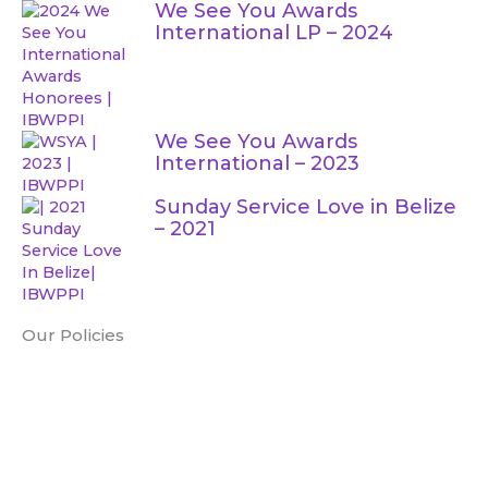
e
t
t
t
We See You Awards
International LP – 2024
b
t
u
a
o
e
b
g
We See You Awards
International – 2023
o
r
e
r
Sunday Service Love in Belize
k
a
– 2021
m
Our Policies