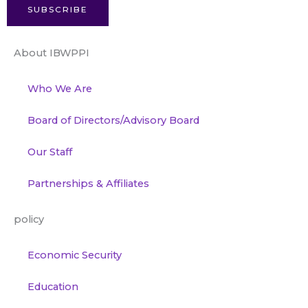
SUBSCRIBE
About IBWPPI
Who We Are
Board of Directors/Advisory Board
Our Staff
Partnerships & Affiliates
policy
Economic Security
Education