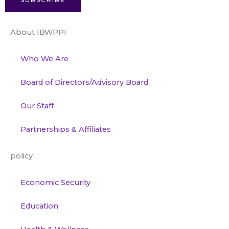
SUBSCRIBE
About IBWPPI
Who We Are
Board of Directors/Advisory Board
Our Staff
Partnerships & Affiliates
policy
Economic Security
Education