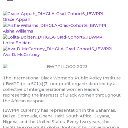
Grace Appah
Aisha Williams
Lolita Bolden
Ava D. McCartney
The International Black Women’s Public Policy Institute
(IBWPPI) is a 501(c)(3) nonprofit organization led by a
collective of intergenerational women leaders
representing the interests of Black women throughout
the African diaspora.
IBWPPI currently has representation in the Bahamas,
Belize, Bermuda, Ghana, Haiti, South Africa, Guyana,
Nigeria, and the United States. Every two years, the
Institute expands its global footprint by convening in a