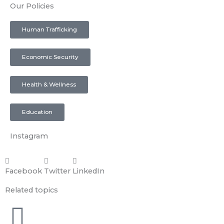
Our Policies
Human Trafficking
Economic Security
Health & Wellness
Education
Instagram
Facebook
Twitter
LinkedIn
Related topics