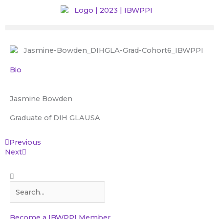
Skip
to
content
Bio
Jasmine Bowden
Graduate of DIH GLA
USA
Prev
Next
Previous
Next
Search
Search
Become a IBWPPI Member