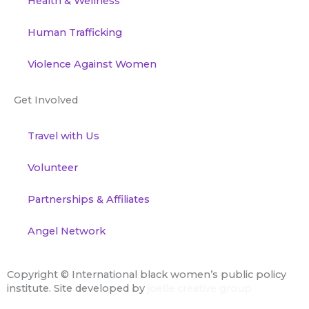
Health & Wellness
Human Trafficking
Violence Against Women
Get Involved
Travel with Us
Volunteer
Partnerships & Affiliates
Angel Network
Copyright ©
International black women’s public policy
institute. Site developed by
joelle creative group