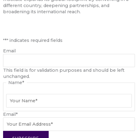
different country, deepening partnerships, and
broadening its international reach.
First
"
*
" indicates required fields
Email
This field is for validation purposes and should be left
unchanged.
Name
*
Email
*