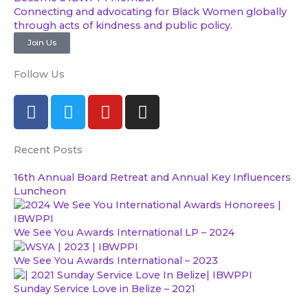
Connecting and advocating for Black Women globally
through acts of kindness and public policy.
Join Us
Follow Us
F
T
Y
I
a
w
o
n
c
i
u
s
Recent Posts
e
t
t
t
b
t
u
a
16th Annual Board Retreat and Annual Key Influencers
o
e
b
g
Luncheon
o
r
e
r
k
a
We See You Awards International LP – 2024
m
We See You Awards International – 2023
Sunday Service Love in Belize – 2021