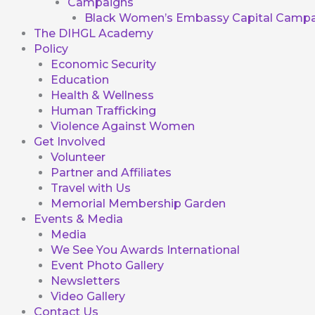
Campaigns
Black Women’s Embassy Capital Campa
The DIHGL Academy
Policy
Economic Security
Education
Health & Wellness
Human Trafficking
Violence Against Women
Get Involved
Volunteer
Partner and Affiliates
Travel with Us
Memorial Membership Garden
Events & Media
Media
We See You Awards International
Event Photo Gallery
Newsletters
Video Gallery
Contact Us