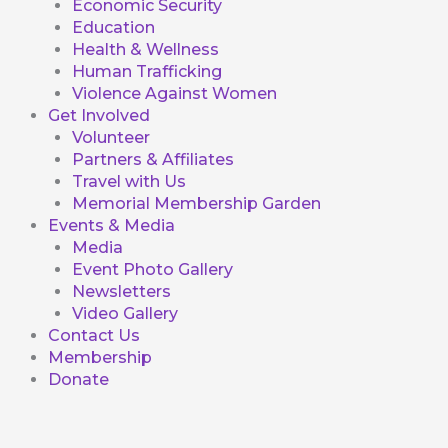
Economic Security
Education
Health & Wellness
Human Trafficking
Violence Against Women
Get Involved
Volunteer
Partners & Affiliates
Travel with Us
Memorial Membership Garden
Events & Media
Media
Event Photo Gallery
Newsletters
Video Gallery
Contact Us
Membership
Donate