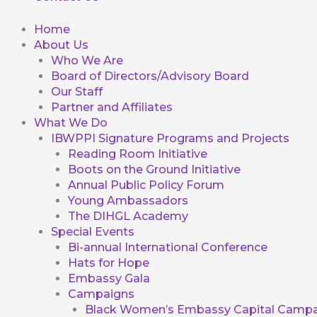
Home
About Us
Who We Are
Board of Directors/Advisory Board
Our Staff
Partner and Affiliates
What We Do
IBWPPI Signature Programs and Projects
Reading Room Initiative
Boots on the Ground Initiative
Annual Public Policy Forum
Young Ambassadors
The DIHGL Academy
Special Events
Bi-annual International Conference
Hats for Hope
Embassy Gala
Campaigns
Black Women’s Embassy Capital Campa