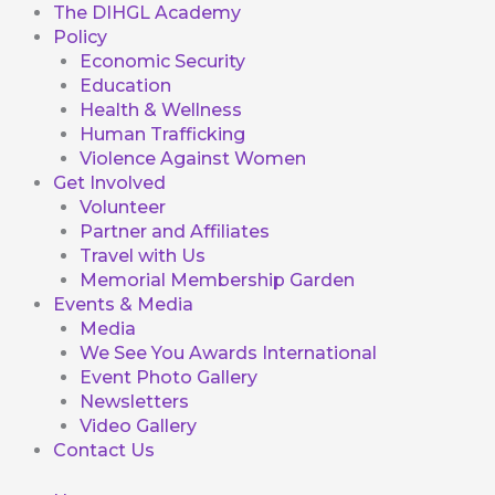
The DIHGL Academy
Policy
Economic Security
Education
Health & Wellness
Human Trafficking
Violence Against Women
Get Involved
Volunteer
Partner and Affiliates
Travel with Us
Memorial Membership Garden
Events & Media
Media
We See You Awards International
Event Photo Gallery
Newsletters
Video Gallery
Contact Us