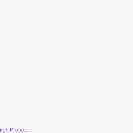
ign Project