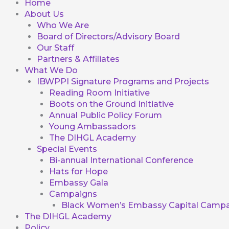
Home
About Us
Who We Are
Board of Directors/Advisory Board
Our Staff
Partners & Affiliates
What We Do
IBWPPI Signature Programs and Projects
Reading Room Initiative
Boots on the Ground Initiative
Annual Public Policy Forum
Young Ambassadors
The DIHGL Academy
Special Events
Bi-annual International Conference
Hats for Hope
Embassy Gala
Campaigns
Black Women’s Embassy Capital Campa
The DIHGL Academy
Policy