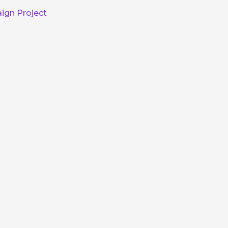
ign Project