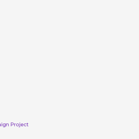
ign Project