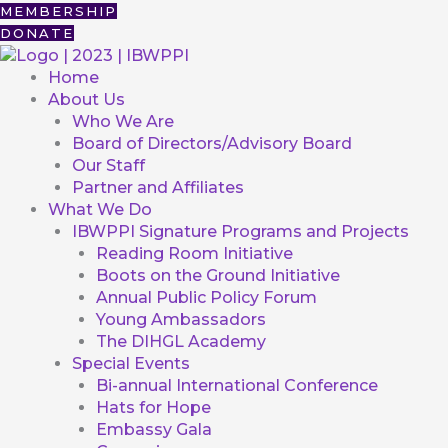
Skip
First
MEMBERSHIP
to
DONATE
content
Home
About Us
Who We Are
Board of Directors/Advisory Board
Our Staff
Partner and Affiliates
What We Do
IBWPPI Signature Programs and Projects
Reading Room Initiative
Boots on the Ground Initiative
Annual Public Policy Forum
Young Ambassadors
The DIHGL Academy
Special Events
Bi-annual International Conference
Hats for Hope
Embassy Gala