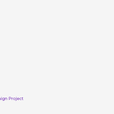
ign Project