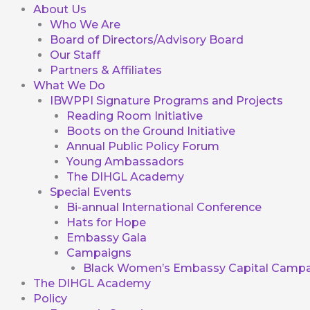
About Us
Who We Are
Board of Directors/Advisory Board
Our Staff
Partners & Affiliates
What We Do
IBWPPI Signature Programs and Projects
Reading Room Initiative
Boots on the Ground Initiative
Annual Public Policy Forum
Young Ambassadors
The DIHGL Academy
Special Events
Bi-annual International Conference
Hats for Hope
Embassy Gala
Campaigns
Black Women’s Embassy Capital Campa
The DIHGL Academy
Policy