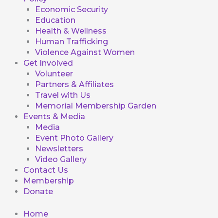
Economic Security
Education
Health & Wellness
Human Trafficking
Violence Against Women
Get Involved
Volunteer
Partners & Affiliates
Travel with Us
Memorial Membership Garden
Events & Media
Media
Event Photo Gallery
Newsletters
Video Gallery
Contact Us
Membership
Donate
Home