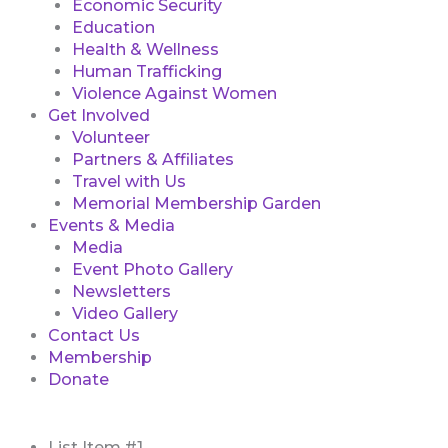
Economic Security
Education
Health & Wellness
Human Trafficking
Violence Against Women
Get Involved
Volunteer
Partners & Affiliates
Travel with Us
Memorial Membership Garden
Events & Media
Media
Event Photo Gallery
Newsletters
Video Gallery
Contact Us
Membership
Donate
First
List Item #1