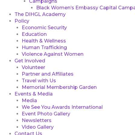
Campaigns
Black Women’s Embassy Capital Campa
The DIHGL Academy
Policy
Economic Security
Education
Health & Wellness
Human Trafficking
Violence Against Women
Get Involved
Volunteer
Partner and Affiliates
Travel with Us
Memorial Membership Garden
Events & Media
Media
We See You Awards International
Event Photo Gallery
Newsletters
Video Gallery
Contact Us