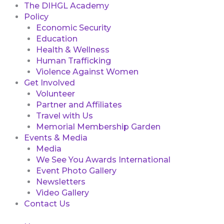
The DIHGL Academy
Policy
Economic Security
Education
Health & Wellness
Human Trafficking
Violence Against Women
Get Involved
Volunteer
Partner and Affiliates
Travel with Us
Memorial Membership Garden
Events & Media
Media
We See You Awards International
Event Photo Gallery
Newsletters
Video Gallery
Contact Us