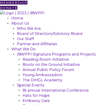
Skip
First
MEMBERSHIP
to
DONATE
content
Home
About Us
Who We Are
Board of Directors/Advisory Board
Our Staff
Partner and Affiliates
What We Do
IBWPPI Signature Programs and Projects
Reading Room Initiative
Boots on the Ground Initiative
Annual Public Policy Forum
Young Ambassadors
The DIHGL Academy
Special Events
Bi-annual International Conference
Hats for Hope
Embassy Gala