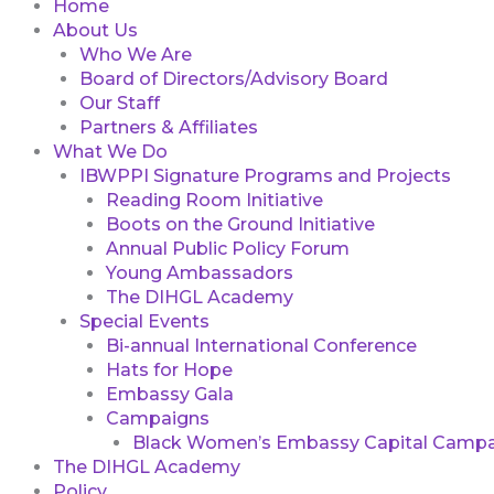
Home
About Us
Who We Are
Board of Directors/Advisory Board
Our Staff
Partners & Affiliates
What We Do
IBWPPI Signature Programs and Projects
Reading Room Initiative
Boots on the Ground Initiative
Annual Public Policy Forum
Young Ambassadors
The DIHGL Academy
Special Events
Bi-annual International Conference
Hats for Hope
Embassy Gala
Campaigns
Black Women’s Embassy Capital Campa
The DIHGL Academy
Policy