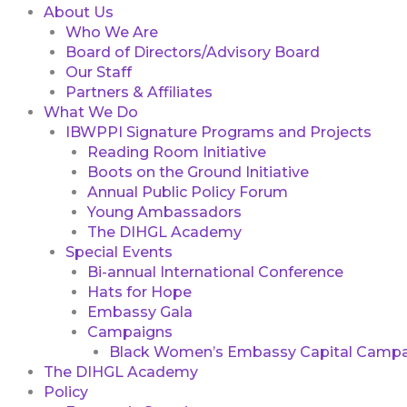
About Us
Who We Are
Board of Directors/Advisory Board
Our Staff
Partners & Affiliates
What We Do
IBWPPI Signature Programs and Projects
Reading Room Initiative
Boots on the Ground Initiative
Annual Public Policy Forum
Young Ambassadors
The DIHGL Academy
Special Events
Bi-annual International Conference
Hats for Hope
Embassy Gala
Campaigns
Black Women’s Embassy Capital Campa
The DIHGL Academy
Policy