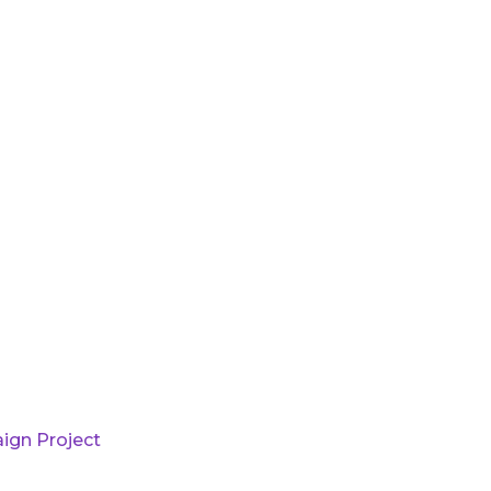
ign Project