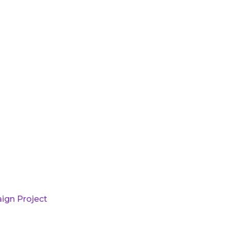
ign Project