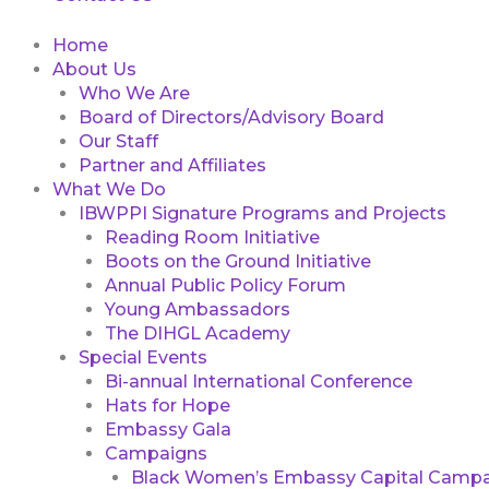
Home
About Us
Who We Are
Board of Directors/Advisory Board
Our Staff
Partner and Affiliates
What We Do
IBWPPI Signature Programs and Projects
Reading Room Initiative
Boots on the Ground Initiative
Annual Public Policy Forum
Young Ambassadors
The DIHGL Academy
Special Events
Bi-annual International Conference
Hats for Hope
Embassy Gala
Campaigns
Black Women’s Embassy Capital Campa