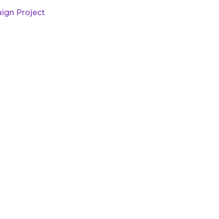
ign Project