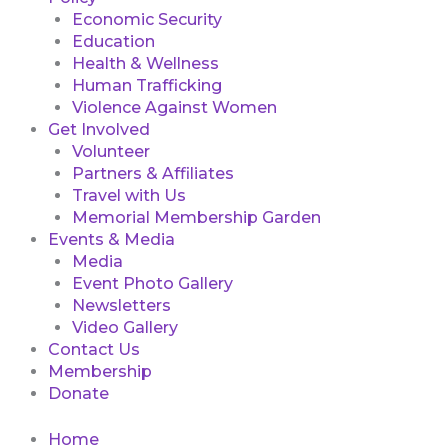
Economic Security
Education
Health & Wellness
Human Trafficking
Violence Against Women
Get Involved
Volunteer
Partners & Affiliates
Travel with Us
Memorial Membership Garden
Events & Media
Media
Event Photo Gallery
Newsletters
Video Gallery
Contact Us
Membership
Donate
Home