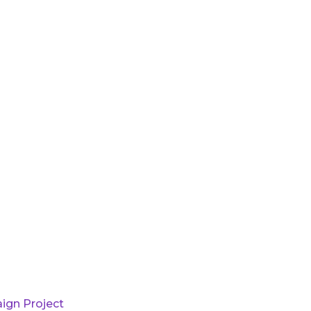
ign Project