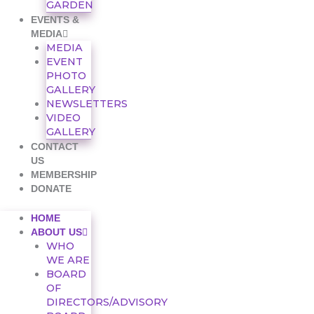
GARDEN
EVENTS &
MEDIA
MEDIA
EVENT
PHOTO
GALLERY
NEWSLETTERS
VIDEO
GALLERY
CONTACT
US
MEMBERSHIP
DONATE
HOME
ABOUT US
WHO
WE ARE
BOARD
OF
DIRECTORS/ADVISORY