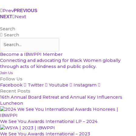
Prev
PREVIOUS
Next
NEXT
Search
Search
Become a IBWPPI Member
Connecting and advocating for Black Women globally
through acts of kindness and public policy.
Join Us
Follow Us
Facebook
Twitter
Youtube
Instagram
Recent Posts
16th Annual Board Retreat and Annual Key Influencers
Luncheon
We See You Awards International LP – 2024
We See You Awards International – 2023