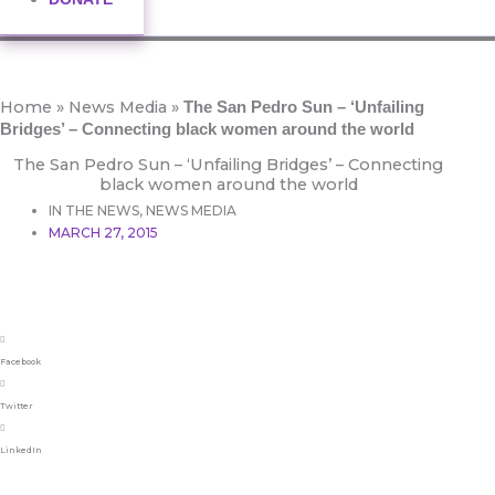
Home
»
News Media
»
The San Pedro Sun – ‘Unfailing
Bridges’ – Connecting black women around the world
The San Pedro Sun – ‘Unfailing Bridges’ – Connecting
black women around the world
IN THE NEWS
,
NEWS MEDIA
MARCH 27, 2015
Facebook
Twitter
LinkedIn