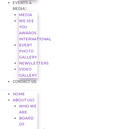
EVENTS &
MEDIA
MEDIA
WE SEE
YOU
AWARDS
INTERNATIONAL
EVENT
PHOTO
GALLERY
NEWSLETTERS
VIDEO
GALLERY
CONTACT US
HOME
ABOUT US
WHO WE
ARE
BOARD
OF