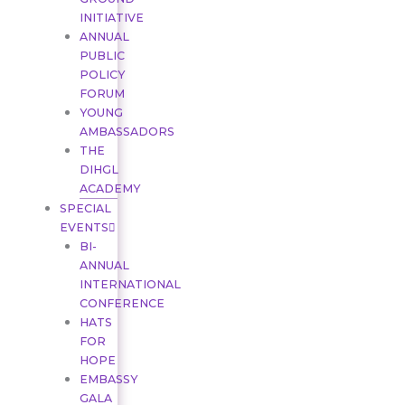
INITIATIVE
ANNUAL
PUBLIC
POLICY
FORUM
YOUNG
AMBASSADORS
THE
DIHGL
ACADEMY
SPECIAL
EVENTS
BI-
ANNUAL
INTERNATIONAL
CONFERENCE
HATS
FOR
HOPE
EMBASSY
GALA