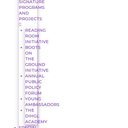
SIGNATURE
PROGRAMS
AND
PROJECTS
READING
ROOM
INITIATIVE
BOOTS
ON
THE
GROUND
INITIATIVE
ANNUAL
PUBLIC
POLICY
FORUM
YOUNG
AMBASSADORS
THE
DIHGL
ACADEMY
SPECIAL