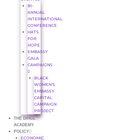
BI-
ANNUAL
INTERNATIONAL
CONFERENCE
HATS
FOR
HOPE
EMBASSY
GALA
CAMPAIGNS
BLACK
WOMEN’S
EMBASSY
CAPITAL
CAMPAIGN
PROJECT
THE DIHGL
ACADEMY
POLICY
ECONOMIC