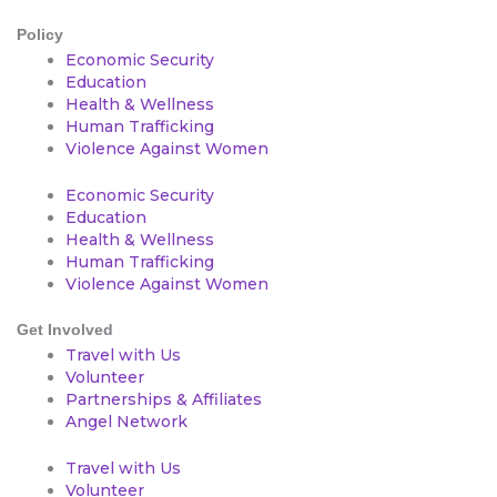
Policy
Economic Security
Education
Health & Wellness
Human Trafficking
Violence Against Women
Economic Security
Education
Health & Wellness
Human Trafficking
Violence Against Women
Get Involved
Travel with Us
Volunteer
Partnerships & Affiliates
Angel Network
Travel with Us
Volunteer