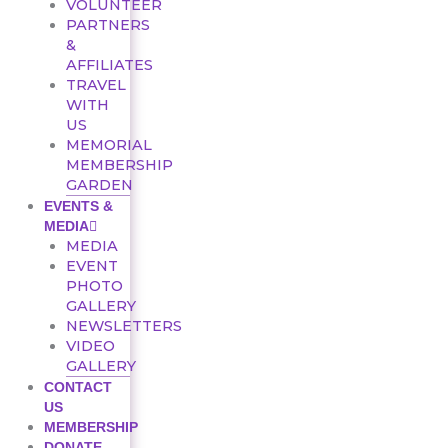
VOLUNTEER
PARTNERS
&
AFFILIATES
TRAVEL
WITH
US
MEMORIAL
MEMBERSHIP
GARDEN
EVENTS &
MEDIA
MEDIA
EVENT
PHOTO
GALLERY
NEWSLETTERS
VIDEO
GALLERY
CONTACT
US
MEMBERSHIP
DONATE