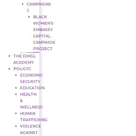
CAMPAIGNS
BLACK
WOMEN’S
EMBASSY
CAPITAL
CAMPAIGN
PROJECT
THE DIHGL
ACADEMY
POLICY
ECONOMIC
SECURITY
EDUCATION
HEALTH
&
WELLNESS
HUMAN
TRAFFICKING
VIOLENCE
AGAINST