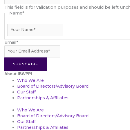
This field is for validation purposes and should be left un
Name
*
Email
*
SUBSCRIBE
About IBWPPI
Who We Are
Board of Directors/Advisory Board
Our Staff
Partnerships & Affiliates
Who We Are
Board of Directors/Advisory Board
Our Staff
Partnerships & Affiliates