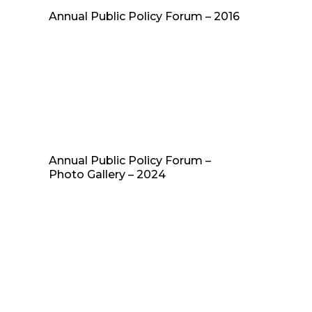
Annual Public Policy Forum – 2016
Annual Public Policy Forum –
Photo Gallery – 2024