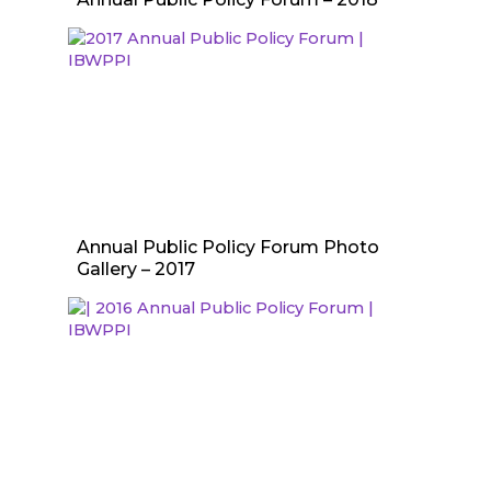
Annual Public Policy Forum Photo
Gallery – 2017