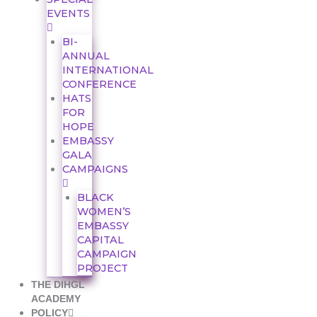
EVENTS
BI-
ANNUAL
INTERNATIONAL
CONFERENCE
HATS
FOR
HOPE
EMBASSY
GALA
CAMPAIGNS
BLACK
WOMEN’S
EMBASSY
CAPITAL
CAMPAIGN
PROJECT
THE DIHGL
ACADEMY
POLICY