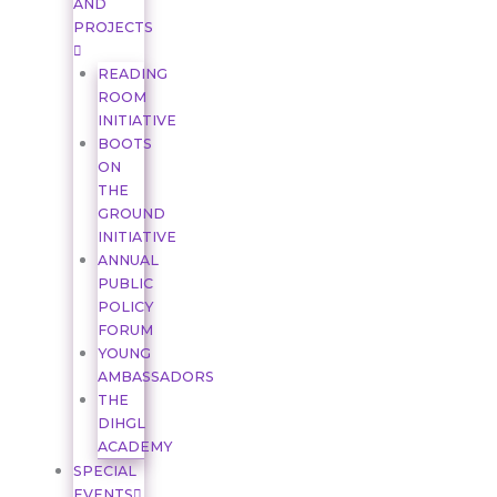
AND
PROJECTS
READING
ROOM
INITIATIVE
BOOTS
ON
THE
GROUND
INITIATIVE
ANNUAL
PUBLIC
POLICY
FORUM
YOUNG
AMBASSADORS
THE
DIHGL
ACADEMY
SPECIAL
EVENTS