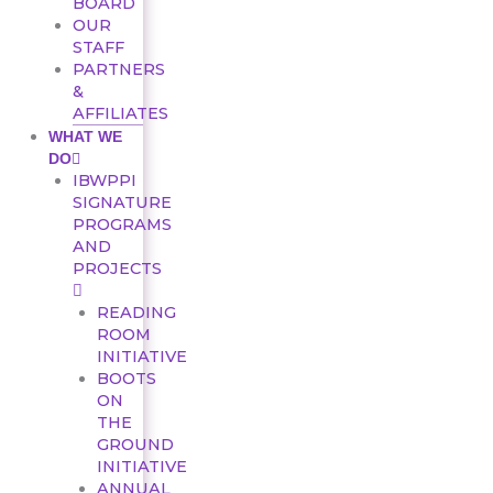
BOARD
OUR
STAFF
PARTNERS
&
AFFILIATES
WHAT WE
DO
IBWPPI
SIGNATURE
PROGRAMS
AND
PROJECTS
READING
ROOM
INITIATIVE
BOOTS
ON
THE
GROUND
INITIATIVE
ANNUAL