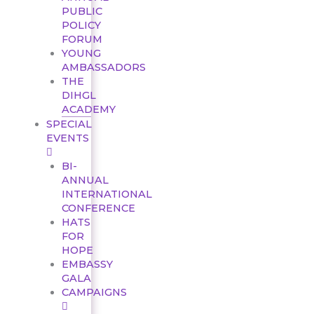
PUBLIC
POLICY
FORUM
YOUNG
AMBASSADORS
THE
DIHGL
ACADEMY
SPECIAL
EVENTS
BI-
ANNUAL
INTERNATIONAL
CONFERENCE
HATS
FOR
HOPE
EMBASSY
GALA
CAMPAIGNS