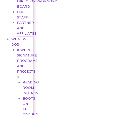
DIRECTORS/ADVISORY
BOARD
OUR
STAFF
PARTNER
AND
AFFILIATES
WHAT WE
DO
IBWPPI
SIGNATURE
PROGRAMS
AND
PROJECTS
READING
ROOM
INITIATIVE
BOOTS
ON
THE
GROUND