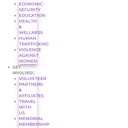
ECONOMIC
SECURITY
EDUCATION
HEALTH
&
WELLNESS
HUMAN
TRAFFICKING
VIOLENCE
AGAINST
WOMEN
GET
INVOLVED
VOLUNTEER
PARTNERS
&
AFFILIATES
TRAVEL
WITH
US
MEMORIAL
MEMBERSHIP