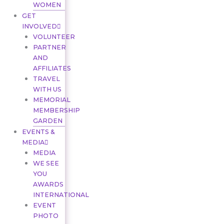
WOMEN
GET
INVOLVED
VOLUNTEER
PARTNER
AND
AFFILIATES
TRAVEL
WITH US
MEMORIAL
MEMBERSHIP
GARDEN
EVENTS &
MEDIA
MEDIA
WE SEE
YOU
AWARDS
INTERNATIONAL
EVENT
PHOTO