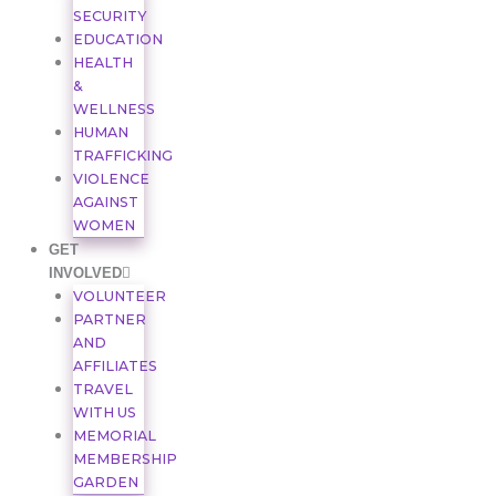
SECURITY
EDUCATION
HEALTH
&
WELLNESS
HUMAN
TRAFFICKING
VIOLENCE
AGAINST
WOMEN
GET
INVOLVED
VOLUNTEER
PARTNER
AND
AFFILIATES
TRAVEL
WITH US
MEMORIAL
MEMBERSHIP
GARDEN