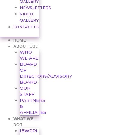
GALLERY
NEWSLETTERS
VIDEO
GALLERY
CONTACT US
HOME
ABOUT US
WHO
WE ARE
BOARD
OF
DIRECTORS/ADVISORY
BOARD
OUR
STAFF
PARTNERS
&
AFFILIATES
WHAT WE
DO
IBWPPI