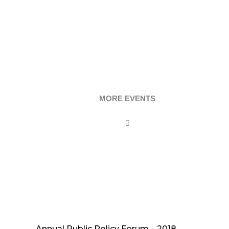
MORE EVENTS
Annual Public Policy Forum – 2018