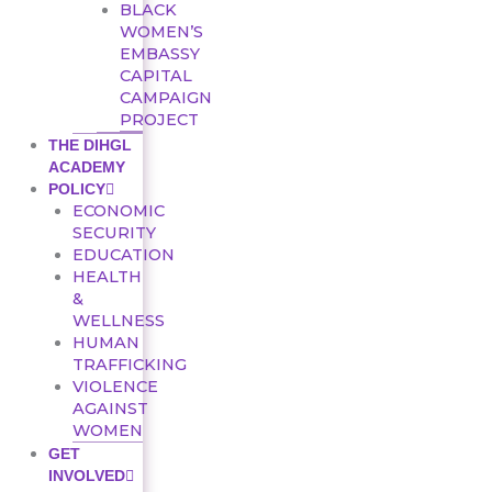
BLACK
WOMEN’S
EMBASSY
CAPITAL
CAMPAIGN
PROJECT
THE DIHGL
ACADEMY
POLICY
ECONOMIC
SECURITY
EDUCATION
HEALTH
&
WELLNESS
HUMAN
TRAFFICKING
VIOLENCE
AGAINST
WOMEN
GET
INVOLVED