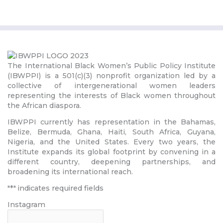
The International Black Women’s Public Policy Institute
(IBWPPI) is a 501(c)(3) nonprofit organization led by a
collective of intergenerational women leaders
representing the interests of Black women throughout
the African diaspora.
IBWPPI currently has representation in the Bahamas,
Belize, Bermuda, Ghana, Haiti, South Africa, Guyana,
Nigeria, and the United States. Every two years, the
Institute expands its global footprint by convening in a
different country, deepening partnerships, and
broadening its international reach.
"
*
" indicates required fields
Instagram