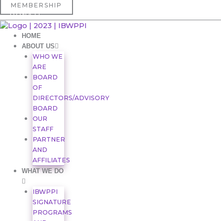
Skip
First
MEMBERSHIP
to
DONATE
content
HOME
ABOUT US
WHO WE
ARE
BOARD
OF
DIRECTORS/ADVISORY
BOARD
OUR
STAFF
PARTNER
AND
AFFILIATES
WHAT WE DO
IBWPPI
SIGNATURE
PROGRAMS