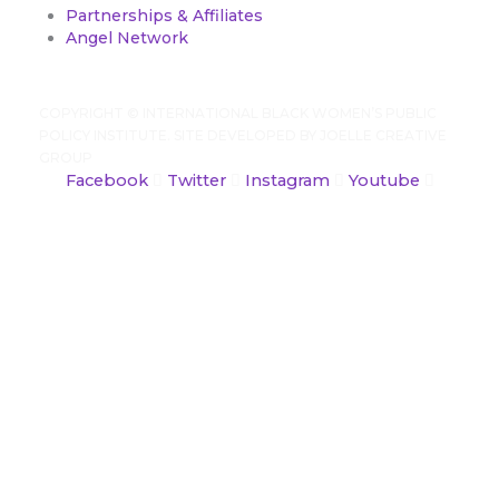
Partnerships & Affiliates
Angel Network
COPYRIGHT ©
INTERNATIONAL BLACK WOMEN’S PUBLIC
POLICY INSTITUTE. SITE DEVELOPED BY
JOELLE CREATIVE
GROUP
Facebook
Twitter
Instagram
Youtube