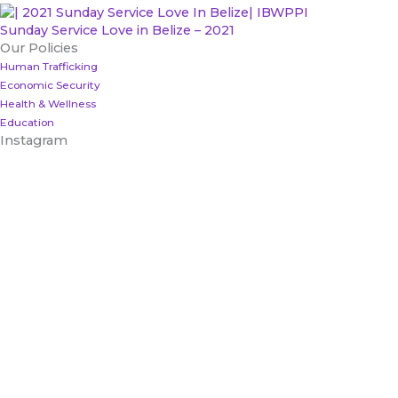
Sunday Service Love in Belize – 2021
Our Policies
Human Trafficking
Economic Security
Health & Wellness
Education
Instagram