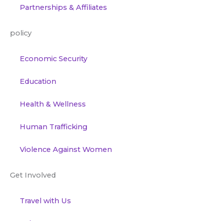
Partnerships & Affiliates
policy
Economic Security
Education
Health & Wellness
Human Trafficking
Violence Against Women
Get Involved
Travel with Us