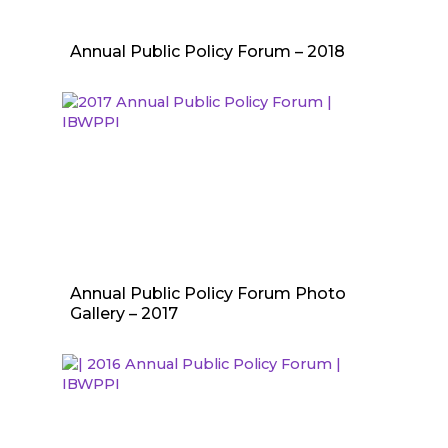
Annual Public Policy Forum – 2018
Annual Public Policy Forum Photo
Gallery – 2017