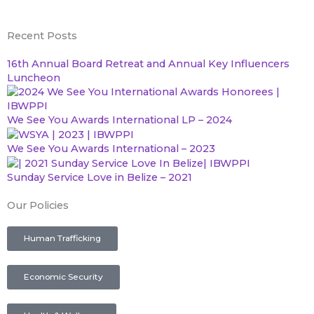
a
w
o
n
Recent Posts
c
i
u
s
16th Annual Board Retreat and Annual Key Influencers
Luncheon
e
t
t
t
b
t
u
a
We See You Awards International LP – 2024
We See You Awards International – 2023
o
e
b
g
Sunday Service Love in Belize – 2021
o
r
e
r
Our Policies
k
a
Human Trafficking
m
Economic Security