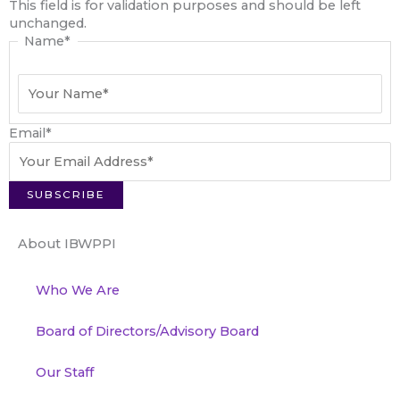
This field is for validation purposes and should be left
unchanged.
Name
*
Email
*
About IBWPPI
Who We Are
Board of Directors/Advisory Board
Our Staff