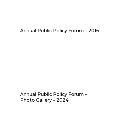
Annual Public Policy Forum – 2016
Annual Public Policy Forum –
Photo Gallery – 2024