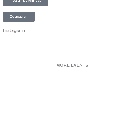
Health & Wellness
Education
Instagram
MORE EVENTS