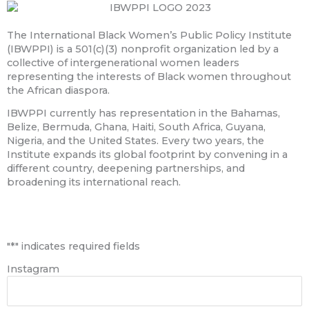
The International Black Women’s Public Policy Institute
(IBWPPI) is a 501(c)(3) nonprofit organization led by a
collective of intergenerational women leaders
representing the interests of Black women throughout
the African diaspora.
IBWPPI currently has representation in the Bahamas,
Belize, Bermuda, Ghana, Haiti, South Africa, Guyana,
Nigeria, and the United States. Every two years, the
Institute expands its global footprint by convening in a
different country, deepening partnerships, and
broadening its international reach.
First
"
*
" indicates required fields
Instagram