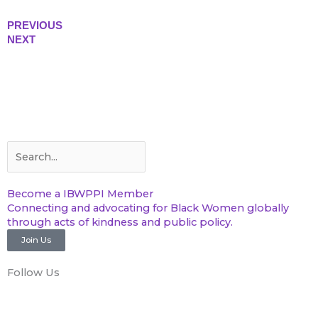
PREVIOUS
NEXT
Search
Search
Become a IBWPPI Member
Connecting and advocating for Black Women globally
through acts of kindness and public policy.
Join Us
Follow Us
F
T
Y
I