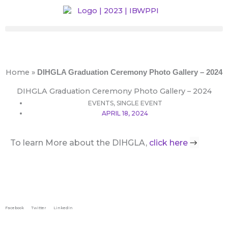
Skip
to
content
Home
»
DIHGLA Graduation Ceremony Photo Gallery – 2024
DIHGLA Graduation Ceremony Photo Gallery – 2024
EVENTS
,
SINGLE EVENT
APRIL 18, 2024
→
To learn More about the DIHGLA,
click here
Facebook
Twitter
LinkedIn
Prev
Next