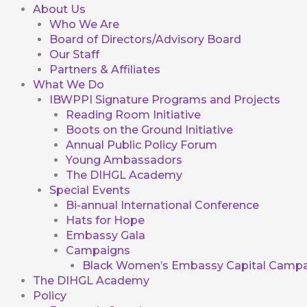
About Us
Who We Are
Board of Directors/Advisory Board
Our Staff
Partners & Affiliates
What We Do
IBWPPI Signature Programs and Projects
Reading Room Initiative
Boots on the Ground Initiative
Annual Public Policy Forum
Young Ambassadors
The DIHGL Academy
Special Events
Bi-annual International Conference
Hats for Hope
Embassy Gala
Campaigns
Black Women’s Embassy Capital Campa
The DIHGL Academy
Policy