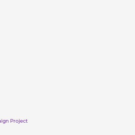
ign Project