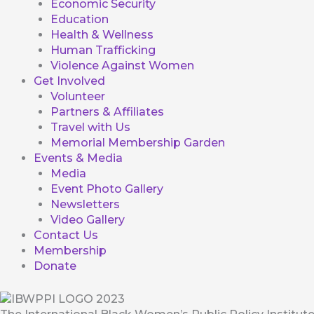
Economic Security
Education
Health & Wellness
Human Trafficking
Violence Against Women
Get Involved
Volunteer
Partners & Affiliates
Travel with Us
Memorial Membership Garden
Events & Media
Media
Event Photo Gallery
Newsletters
Video Gallery
Contact Us
Membership
Donate