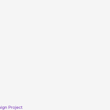
ign Project