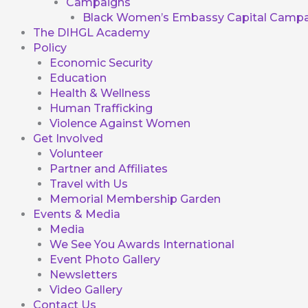
Campaigns
Black Women’s Embassy Capital Campa
The DIHGL Academy
Policy
Economic Security
Education
Health & Wellness
Human Trafficking
Violence Against Women
Get Involved
Volunteer
Partner and Affiliates
Travel with Us
Memorial Membership Garden
Events & Media
Media
We See You Awards International
Event Photo Gallery
Newsletters
Video Gallery
Contact Us