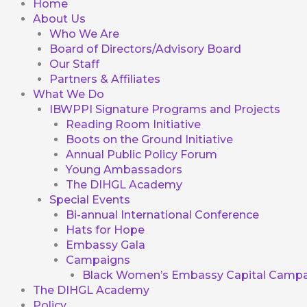
Home
About Us
Who We Are
Board of Directors/Advisory Board
Our Staff
Partners & Affiliates
What We Do
IBWPPI Signature Programs and Projects
Reading Room Initiative
Boots on the Ground Initiative
Annual Public Policy Forum
Young Ambassadors
The DIHGL Academy
Special Events
Bi-annual International Conference
Hats for Hope
Embassy Gala
Campaigns
Black Women’s Embassy Capital Campa
The DIHGL Academy
Policy