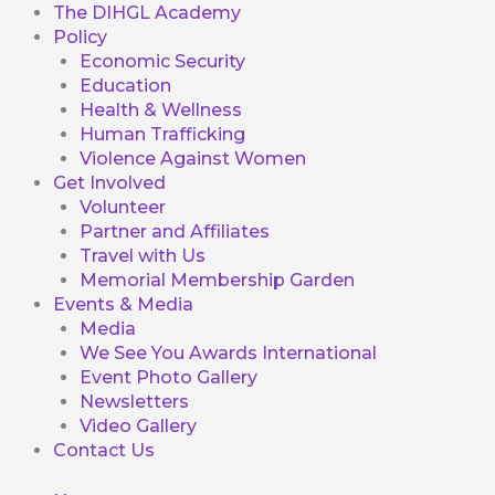
The DIHGL Academy
Policy
Economic Security
Education
Health & Wellness
Human Trafficking
Violence Against Women
Get Involved
Volunteer
Partner and Affiliates
Travel with Us
Memorial Membership Garden
Events & Media
Media
We See You Awards International
Event Photo Gallery
Newsletters
Video Gallery
Contact Us