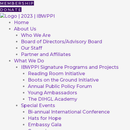
Skip
First
MEMBERSHIP
to
DONATE
content
Home
About Us
Who We Are
Board of Directors/Advisory Board
Our Staff
Partner and Affiliates
What We Do
IBWPPI Signature Programs and Projects
Reading Room Initiative
Boots on the Ground Initiative
Annual Public Policy Forum
Young Ambassadors
The DIHGL Academy
Special Events
Bi-annual International Conference
Hats for Hope
Embassy Gala