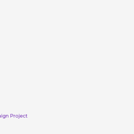
ign Project