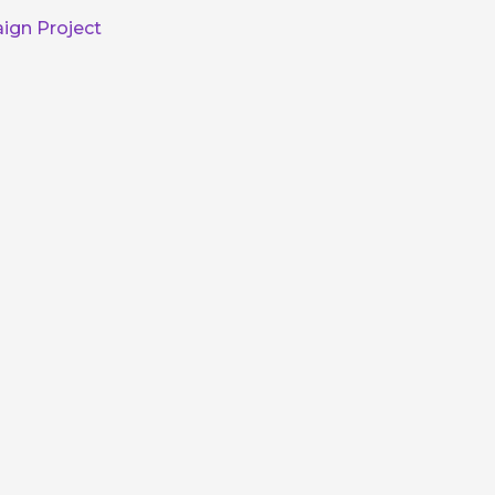
ign Project