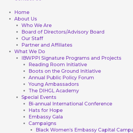
Home
About Us
Who We Are
Board of Directors/Advisory Board
Our Staff
Partner and Affiliates
What We Do
IBWPPI Signature Programs and Projects
Reading Room Initiative
Boots on the Ground Initiative
Annual Public Policy Forum
Young Ambassadors
The DIHGL Academy
Special Events
Bi-annual International Conference
Hats for Hope
Embassy Gala
Campaigns
Black Women’s Embassy Capital Campa