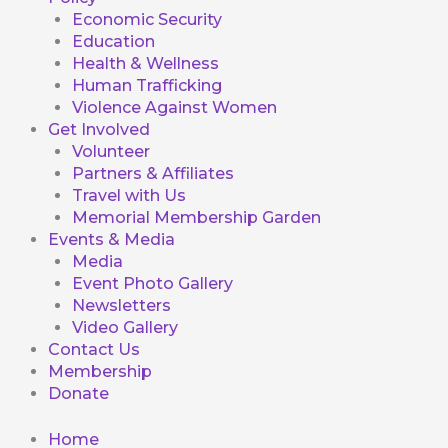
Economic Security
Education
Health & Wellness
Human Trafficking
Violence Against Women
Get Involved
Volunteer
Partners & Affiliates
Travel with Us
Memorial Membership Garden
Events & Media
Media
Event Photo Gallery
Newsletters
Video Gallery
Contact Us
Membership
Donate
Home