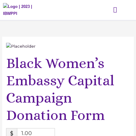
Skip
to
content
WHAT WE DO
THE DIHGL ACADEMY
GET INVOLVED
EVENTS & MEDIA
Black Women’s
Embassy Capital
Campaign
Donation Form
$