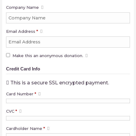
Company Name
Email Address
*
Make this an anonymous donation.
Credit Card Info
This is a secure SSL encrypted payment.
Card Number
*
CVC
*
Cardholder Name
*