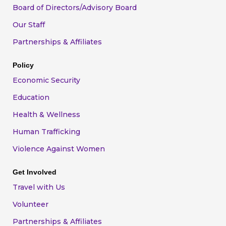
Board of Directors/Advisory Board
Our Staff
Partnerships & Affiliates
Policy
Economic Security
Education
Health & Wellness
Human Trafficking
Violence Against Women
Get Involved
Travel with Us
Volunteer
Partnerships & Affiliates