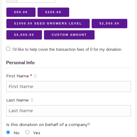
$50.00
$250.00
$1000.00 SEED GROWERS LEVEL
$2,500.00
$5,000.00
CUSTOM AMOUNT
I'd like to help cover the transaction fees of 0 for my donation.
Personal Info
First Name
*
Last Name
Is this donation on behalf of a company?
No
Yes