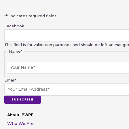
First
"
*
" indicates required fields
Facebook
This field is for validation purposes and should be left unchange
Name
*
Email
*
SUBSCRIBE
About IBWPPI
Who We Are