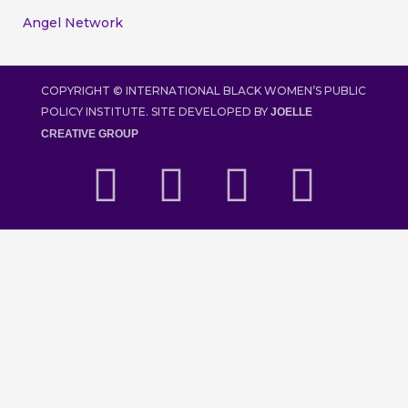
Angel Network
COPYRIGHT ©
INTERNATIONAL BLACK WOMEN’S PUBLIC
POLICY INSTITUTE. SITE DEVELOPED BY
JOELLE
CREATIVE GROUP
F
T
I
Y
a
w
n
o
c
i
s
u
e
t
t
t
b
t
a
u