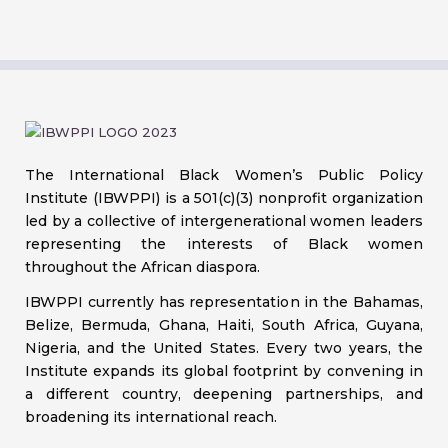
The International Black Women’s Public Policy
Institute (IBWPPI) is a 501(c)(3) nonprofit organization
led by a collective of intergenerational women leaders
representing the interests of Black women
throughout the African diaspora.
IBWPPI currently has representation in the Bahamas,
Belize, Bermuda, Ghana, Haiti, South Africa, Guyana,
Nigeria, and the United States. Every two years, the
Institute expands its global footprint by convening in
a different country, deepening partnerships, and
broadening its international reach.