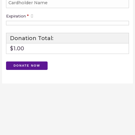
Expiration
*
Donation Total:
$1.00