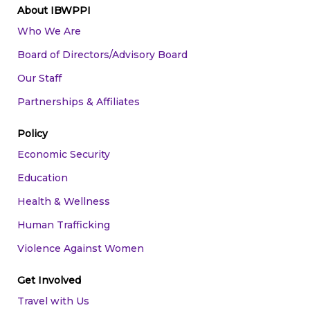
About IBWPPI
Who We Are
Board of Directors/Advisory Board
Our Staff
Partnerships & Affiliates
Policy
Economic Security
Education
Health & Wellness
Human Trafficking
Violence Against Women
Get Involved
Travel with Us