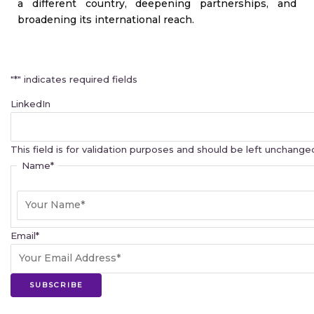
a different country, deepening partnerships, and
broadening its international reach.
First
"
*
" indicates required fields
LinkedIn
This field is for validation purposes and should be left unchange
Name
*
Email
*