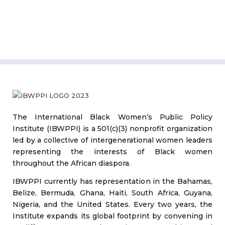
The International Black Women’s Public Policy
Institute (IBWPPI) is a 501(c)(3) nonprofit organization
led by a collective of intergenerational women leaders
representing the interests of Black women
throughout the African diaspora.
IBWPPI currently has representation in the Bahamas,
Belize, Bermuda, Ghana, Haiti, South Africa, Guyana,
Nigeria, and the United States. Every two years, the
Institute expands its global footprint by convening in