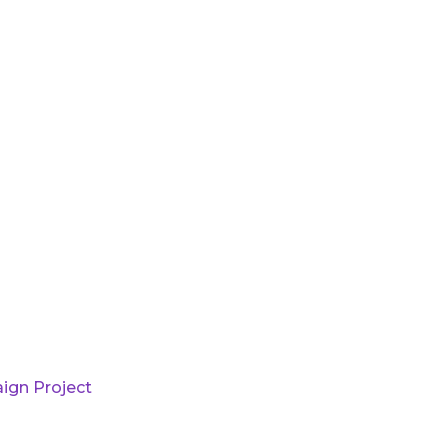
ign Project