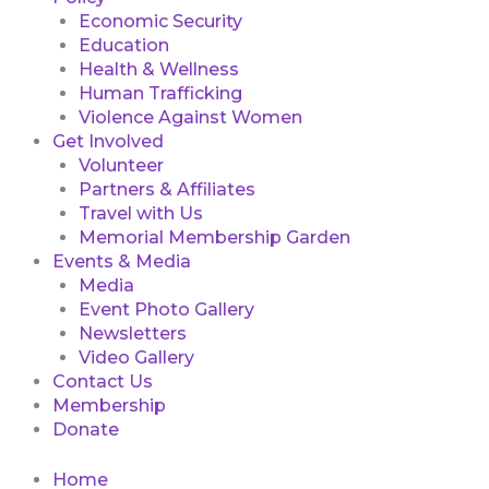
Economic Security
Education
Health & Wellness
Human Trafficking
Violence Against Women
Get Involved
Volunteer
Partners & Affiliates
Travel with Us
Memorial Membership Garden
Events & Media
Media
Event Photo Gallery
Newsletters
Video Gallery
Contact Us
Membership
Donate
Home