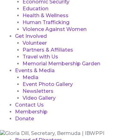
Economic Security
Education
Health & Wellness
Human Trafficking
Violence Against Women
Get Involved
Volunteer
Partners & Affiliates
Travel with Us
Memorial Membership Garden
Events & Media
Media
Event Photo Gallery
Newsletters
Video Gallery
Contact Us
Membership
Donate