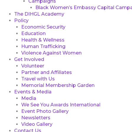
Campaigns
Black Women’s Embassy Capital Campa
The DIHGL Academy
Policy
Economic Security
Education
Health & Wellness
Human Trafficking
Violence Against Women
Get Involved
Volunteer
Partner and Affiliates
Travel with Us
Memorial Membership Garden
Events & Media
Media
We See You Awards International
Event Photo Gallery
Newsletters
Video Gallery
Contact Us