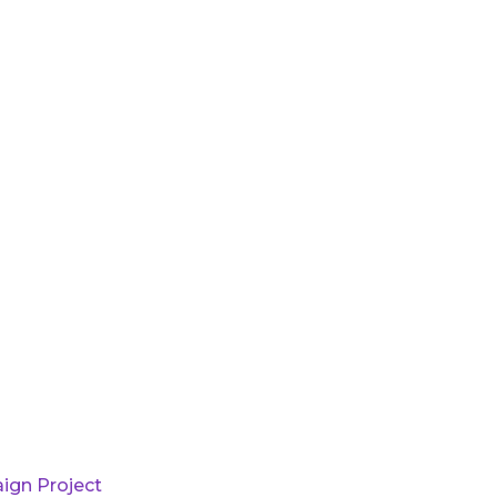
ign Project