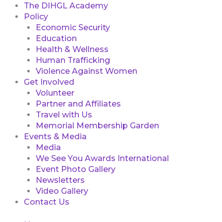
The DIHGL Academy
Policy
Economic Security
Education
Health & Wellness
Human Trafficking
Violence Against Women
Get Involved
Volunteer
Partner and Affiliates
Travel with Us
Memorial Membership Garden
Events & Media
Media
We See You Awards International
Event Photo Gallery
Newsletters
Video Gallery
Contact Us