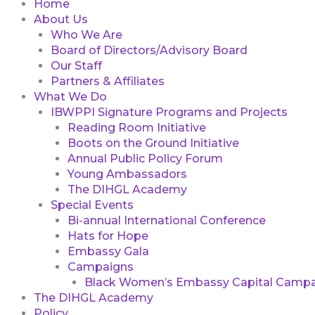
Home
About Us
Who We Are
Board of Directors/Advisory Board
Our Staff
Partners & Affiliates
What We Do
IBWPPI Signature Programs and Projects
Reading Room Initiative
Boots on the Ground Initiative
Annual Public Policy Forum
Young Ambassadors
The DIHGL Academy
Special Events
Bi-annual International Conference
Hats for Hope
Embassy Gala
Campaigns
Black Women’s Embassy Capital Campa
The DIHGL Academy
Policy