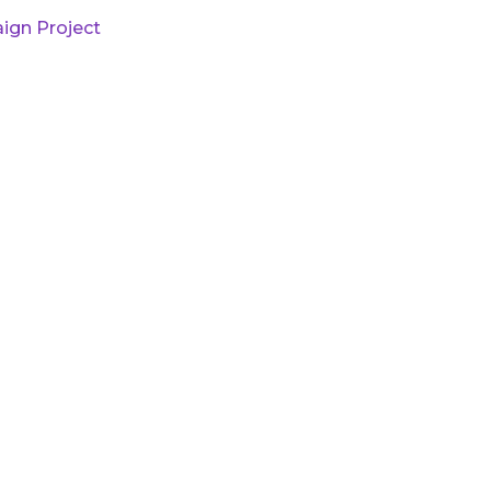
ign Project