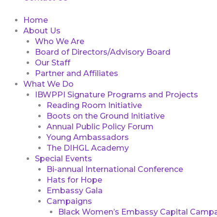
Home
About Us
Who We Are
Board of Directors/Advisory Board
Our Staff
Partner and Affiliates
What We Do
IBWPPI Signature Programs and Projects
Reading Room Initiative
Boots on the Ground Initiative
Annual Public Policy Forum
Young Ambassadors
The DIHGL Academy
Special Events
Bi-annual International Conference
Hats for Hope
Embassy Gala
Campaigns
Black Women’s Embassy Capital Campa