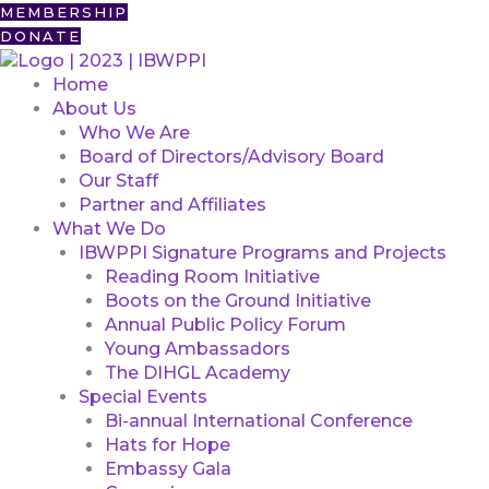
Skip
First
MEMBERSHIP
to
DONATE
content
Home
About Us
Who We Are
Board of Directors/Advisory Board
Our Staff
Partner and Affiliates
What We Do
IBWPPI Signature Programs and Projects
Reading Room Initiative
Boots on the Ground Initiative
Annual Public Policy Forum
Young Ambassadors
The DIHGL Academy
Special Events
Bi-annual International Conference
Hats for Hope
Embassy Gala