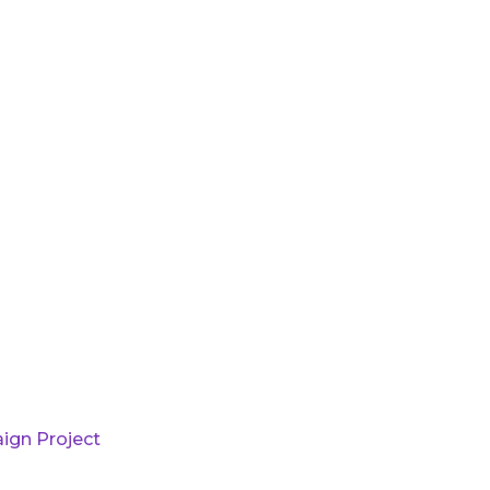
ign Project