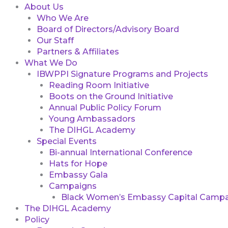
About Us
Who We Are
Board of Directors/Advisory Board
Our Staff
Partners & Affiliates
What We Do
IBWPPI Signature Programs and Projects
Reading Room Initiative
Boots on the Ground Initiative
Annual Public Policy Forum
Young Ambassadors
The DIHGL Academy
Special Events
Bi-annual International Conference
Hats for Hope
Embassy Gala
Campaigns
Black Women’s Embassy Capital Campa
The DIHGL Academy
Policy