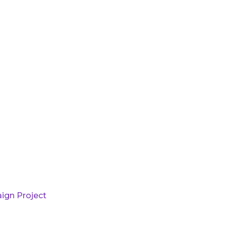
ign Project