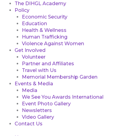
The DIHGL Academy
Policy
Economic Security
Education
Health & Wellness
Human Trafficking
Violence Against Women
Get Involved
Volunteer
Partner and Affiliates
Travel with Us
Memorial Membership Garden
Events & Media
Media
We See You Awards International
Event Photo Gallery
Newsletters
Video Gallery
Contact Us