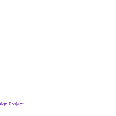
ign Project