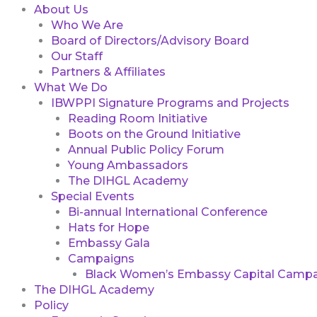
About Us
Who We Are
Board of Directors/Advisory Board
Our Staff
Partners & Affiliates
What We Do
IBWPPI Signature Programs and Projects
Reading Room Initiative
Boots on the Ground Initiative
Annual Public Policy Forum
Young Ambassadors
The DIHGL Academy
Special Events
Bi-annual International Conference
Hats for Hope
Embassy Gala
Campaigns
Black Women’s Embassy Capital Campa
The DIHGL Academy
Policy