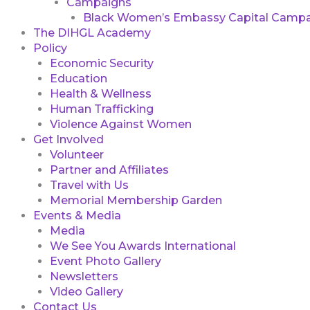
Campaigns
Black Women’s Embassy Capital Campa
The DIHGL Academy
Policy
Economic Security
Education
Health & Wellness
Human Trafficking
Violence Against Women
Get Involved
Volunteer
Partner and Affiliates
Travel with Us
Memorial Membership Garden
Events & Media
Media
We See You Awards International
Event Photo Gallery
Newsletters
Video Gallery
Contact Us