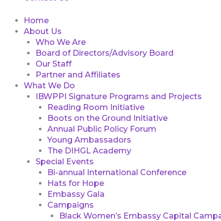
Home
About Us
Who We Are
Board of Directors/Advisory Board
Our Staff
Partner and Affiliates
What We Do
IBWPPI Signature Programs and Projects
Reading Room Initiative
Boots on the Ground Initiative
Annual Public Policy Forum
Young Ambassadors
The DIHGL Academy
Special Events
Bi-annual International Conference
Hats for Hope
Embassy Gala
Campaigns
Black Women’s Embassy Capital Campa