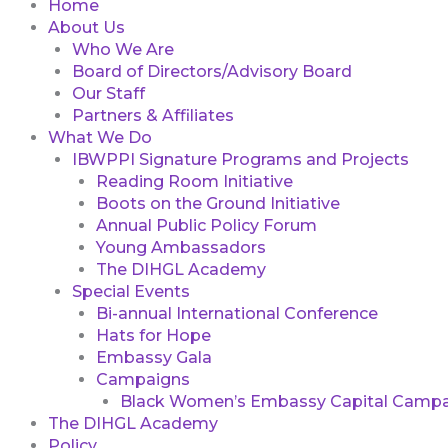
Home
About Us
Who We Are
Board of Directors/Advisory Board
Our Staff
Partners & Affiliates
What We Do
IBWPPI Signature Programs and Projects
Reading Room Initiative
Boots on the Ground Initiative
Annual Public Policy Forum
Young Ambassadors
The DIHGL Academy
Special Events
Bi-annual International Conference
Hats for Hope
Embassy Gala
Campaigns
Black Women’s Embassy Capital Campa
The DIHGL Academy
Policy