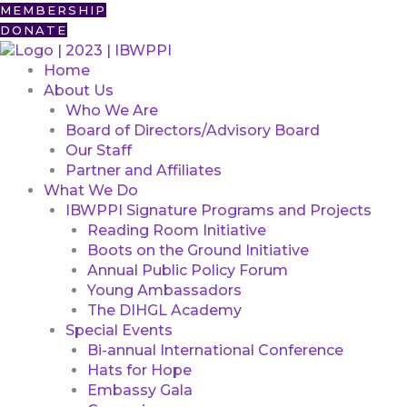
Skip
First
MEMBERSHIP
to
DONATE
content
Home
About Us
Who We Are
Board of Directors/Advisory Board
Our Staff
Partner and Affiliates
What We Do
IBWPPI Signature Programs and Projects
Reading Room Initiative
Boots on the Ground Initiative
Annual Public Policy Forum
Young Ambassadors
The DIHGL Academy
Special Events
Bi-annual International Conference
Hats for Hope
Embassy Gala