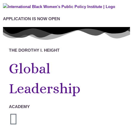
APPLICATION IS NOW OPEN
THE DOROTHY I. HEIGHT
Global
Leadership
ACADEMY