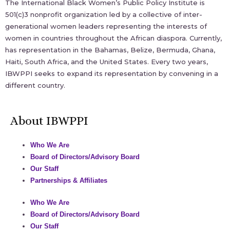
The International Black Women’s Public Policy Institute is
501(c)3 nonprofit organization led by a collective of inter-
generational women leaders representing the interests of
women in countries throughout the African diaspora. Currently,
has representation in the Bahamas, Belize, Bermuda, Ghana,
Haiti, South Africa, and the United States. Every two years,
IBWPPI seeks to expand its representation by convening in a
different country.
About IBWPPI
Who We Are
Board of Directors/Advisory Board
Our Staff
Partnerships & Affiliates
Who We Are
Board of Directors/Advisory Board
Our Staff