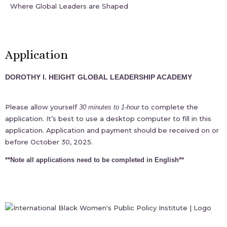
Where Global Leaders are Shaped
Application
DOROTHY I. HEIGHT GLOBAL LEADERSHIP ACADEMY
Please allow yourself
to complete the
30 minutes to 1-hour
application. It’s best to use a desktop computer to fill in this
application. Application and payment should be received on or
before October 30, 2025.
**Note all applications need to be completed in English**