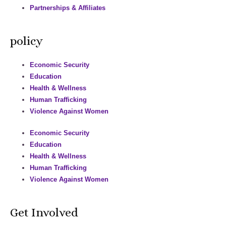
Partnerships & Affiliates
policy
Economic Security
Education
Health & Wellness
Human Trafficking
Violence Against Women
Economic Security
Education
Health & Wellness
Human Trafficking
Violence Against Women
Get Involved